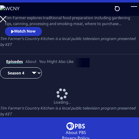
Skip
to
Tim Farmer's Country Kitchen
Main
Tim Farmer explores traditional food preparation including gardening
Content
tips, canning, processing and smoking meat, where to purchase
produce, and more. He visits with folks who have a passion to share
Watch Now
and enjoy recipes.
Tim Farmer's Country Kitchen
is a local public television program presented
by
KET
Episodes
About
You Might Also Like
Loading...
Tim Farmer's Country Kitchen
is a local public television program presented
by
KET
About PBS
Privacy Policy