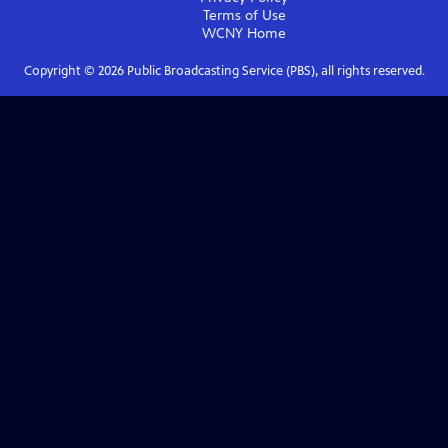
Terms of Use
WCNY
Home
Copyright ©
2026
Public Broadcasting Service (PBS), all rights reserved.