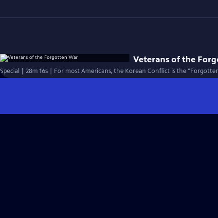
Veterans of the For
Special | 28m 16s | For most Americans, the Korean Conflict is the "Forgotten