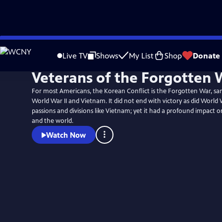
Skip
to
Live TV
Shows
My List
Shop
Donate
Main
Veterans of the Forgotten 
Content
For most Americans, the Korean Conflict is the Forgotten War, 
World War II and Vietnam. It did not end with victory as did World War
passions and divisions like Vietnam; yet it had a profound impact 
and the world.
Watch Now