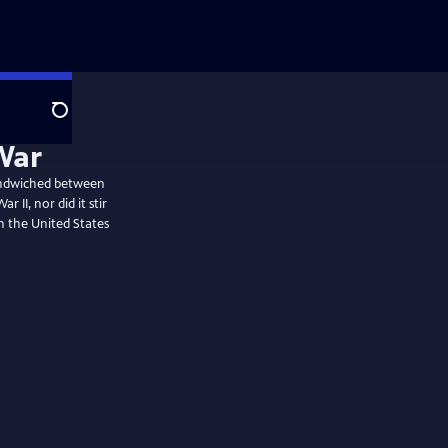
Search
War
sandwiched between
 II, nor did it stir
on the United States