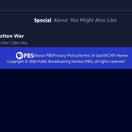
Special
About
You Might Also Like
gotten War
 War." (28m 16s)
About PBS
Privacy Policy
Terms of Use
WCNY
Home
Copyright ©
2026
Public Broadcasting Service (PBS), all rights reserved.