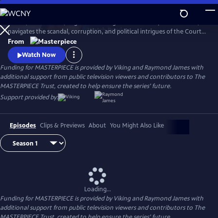
Skip
to
In 1837, a diminutive, neglected teenager is crowned Queen Victoria,
Main
Watch
Preview
navigates the scandal, corruption, and political intrigues of the Court,
Content
and soon rises to become the most powerful woman in the world.
From
Victoria stars Jenna Coleman (Doctor Who) as Queen Victoria in this
Watch Now
miniseries following the drama of the candid, spirited monarch.
Funding for MASTERPIECE is provided by Viking and Raymond James with
additional support from public television viewers and contributors to The
MASTERPIECE Trust, created to help ensure the series’ future.
Support provided by:
Episodes
Clips & Previews
About
You Might Also Like
Loading...
Funding for MASTERPIECE is provided by Viking and Raymond James with
additional support from public television viewers and contributors to The
MASTERPIECE Trust, created to help ensure the series’ future.