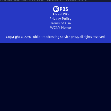
About PBS
Privacy Policy
Terms of Use
WCNY
Home
Copyright ©
2026
Public Broadcasting Service (PBS), all rights reserved.