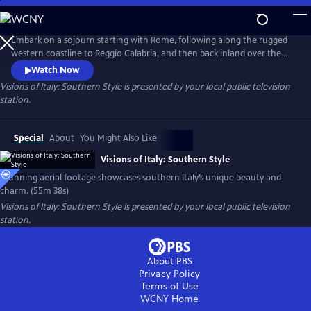
Skip
to
Main
Embark on a sojourn starting with Rome, following along the rugged
Content
western coastline to Reggio Calabria, and then back inland over the
countryside. With stunning aerial footage and a narrative that
Watch Now
celebrates southern Italy’s charms, the program features a soundtrack
Visions of Italy: Southern Style
is presented by your local public television
that underscores the deep connections many feel for this region,
station.
presenting images of Italy that no tourist’s camera could capture.
Special
About
You Might Also Like
Visions of Italy: Southern Style
Stunning aerial footage showcases southern Italy’s unique beauty and
charm. (55m 38s)
Visions of Italy: Southern Style
is presented by your local public television
station.
About PBS
Privacy Policy
Terms of Use
WCNY
Home