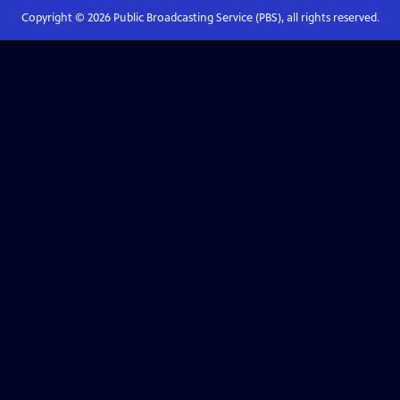
Copyright ©
2026
Public Broadcasting Service (PBS), all rights reserved.