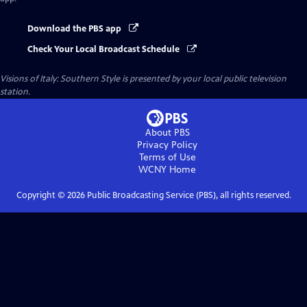
Download the PBS app
Check Your Local Broadcast Schedule
Visions of Italy: Southern Style
is presented by your local public television
station.
About PBS
Privacy Policy
Terms of Use
WCNY
Home
Copyright ©
2026
Public Broadcasting Service (PBS), all rights reserved.