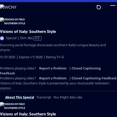
Skip
to
Main
Content
Visions of Italy: Southern Style
Video
Special | 55m 38s
|
CC
has
Stunning aerial footage showcases southern Italy’s unique beauty and
Closed
charm.
Captions
11/27/2025 | Expires 1/1/2028 | Rating TV-G
Problems playing video?
Report a Problem
|
Closed Captioning
Feedback
Problems playing video?
Report a Problem
|
Closed Captioning Feedback
Visions of Italy: Southern Style
is presented by your local public television
station.
About This Special
Transcript
You Might Also Like
Visions of Italy: Southern Style