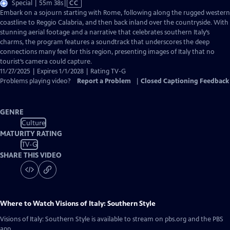
Video
Special | 55m 38s
|
CC
has
Embark on a sojourn starting with Rome, following along the rugged western
Closed
coastline to Reggio Calabria, and then back inland over the countryside. With
Captions
stunning aerial footage and a narrative that celebrates southern Italy’s
charms, the program features a soundtrack that underscores the deep
connections many feel for this region, presenting images of Italy that no
tourist’s camera could capture.
11/27/2025 | Expires 1/1/2028 | Rating TV-G
Problems playing video?
Report a Problem
|
Closed Captioning Feedback
GENRE
Culture
MATURITY RATING
TV-G
SHARE THIS VIDEO
Where to Watch
Visions of Italy: Southern Style
Visions of Italy: Southern Style
is available to stream on pbs.org and the PBS
app.