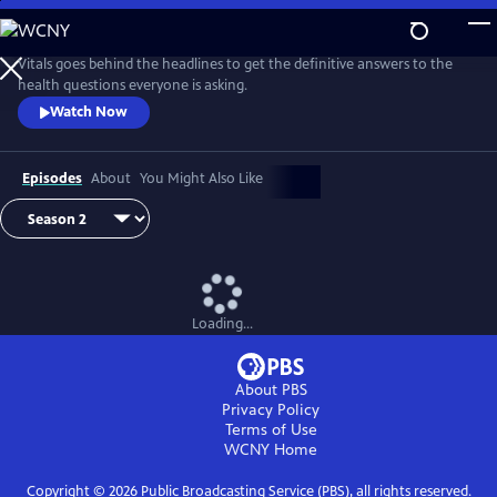
Skip
to
Main
Vitals goes behind the headlines to get the definitive answers to the
Content
health questions everyone is asking.
Watch Now
Episodes
About
You Might Also Like
Loading...
About PBS
Privacy Policy
Terms of Use
WCNY
Home
Copyright ©
2026
Public Broadcasting Service (PBS), all rights reserved.