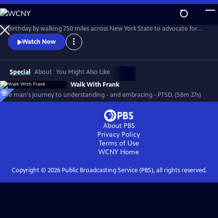
Skip
to
Vietnam War veteran Frank Romeo decides to celebrate his 70th
Main
birthday by walking 750 miles across New York State to advocate for
Content
other survivors of PTSD while coming to terms with his own dark past.
Watch Now
Special
About
You Might Also Like
Walk With Frank
One man's journey to understanding - and embracing - PTSD. (58m 27s)
About PBS
Privacy Policy
Terms of Use
WCNY
Home
Copyright ©
2026
Public Broadcasting Service (PBS), all rights reserved.