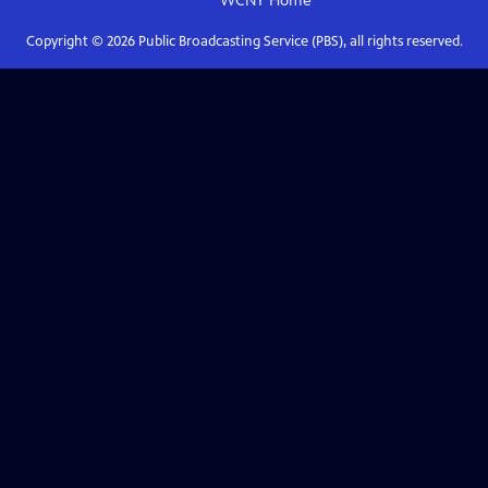
WCNY
Home
Copyright ©
2026
Public Broadcasting Service (PBS), all rights reserved.