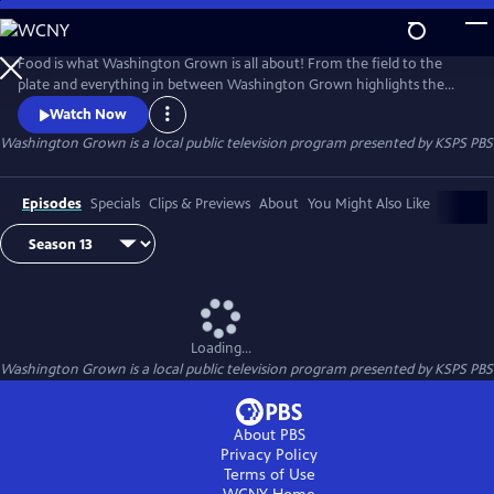
Skip
to
Washington Grown
Main
Food is what Washington Grown is all about! From the field to the
Content
plate and everything in between Washington Grown highlights the
amazing food scene and industry that makes Washington state a great
Watch Now
place enjoy literally hundreds of locally grown items. Washington
Washington Grown
is a local public television program presented by
KSPS PBS
Grown tells the story about what Washington's 300 some crops
provide to our meals, our culture, our economy, and the world.
Episodes
Specials
Clips & Previews
About
You Might Also Like
Loading...
Washington Grown
is a local public television program presented by
KSPS PBS
About PBS
Privacy Policy
Terms of Use