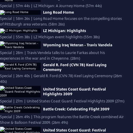
Special | 57m 44s | LZ Michigan: A Journey Home (57m 44s)
Long Road Home
Special | 58m 26s | Long Road Home focuses on the compelling stories
of Pittsburgh area veterans. (58m 26s)
LZ Michigan: Highlights
Special | 55m 38s | LZ Michigan event highlights (55m 38s)
Wyoming Iraq Veteran - Travis Vandela
Special | 28m | Travis Vendela talks to Laurie Farkas about his
experiences in the war and in Cheyenne. (28m)
Gerald R. Ford (CVN 78) Keel Laying
Ceremony
Special | 26m 40s | Gerald R. Ford (CVN 78) Keel Laying Ceremony (26m
40s)
United States Coast Guard: Festival
Highlights 2009
Special | 27m | United States Coast Guard: Festival Highlights 2009 (27m)
Battle Creek: Celebrating Flight 2009
Special | 26m 49s | This program features the Battle Creek combined Air
Show & Balloon Festival 2009. (26m 49s)
United States Coast Guard: Festival