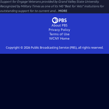
Support for Engage Veterans provided by Grand Valley State University.
Recognized by Military Times as one of its 140 "Best for Vets" insitutions for
outstanding support for to current and...
MORE
About PBS
Privacy Policy
Terms of Use
WCNY
Home
Copyright ©
2026
Public Broadcasting Service (PBS), all rights reserved.