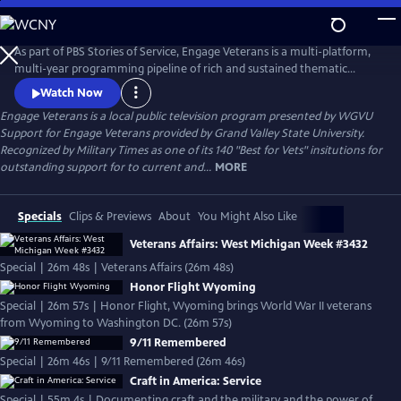
Skip
to
Engage Veterans
Main
As part of PBS Stories of Service, Engage Veterans is a multi-platform,
Content
multi-year programming pipeline of rich and sustained thematic
content centered around veterans and their stories from PBS stations
Watch Now
around the country.
Engage Veterans
is a local public television program presented by
WGVU
Support for Engage Veterans provided by Grand Valley State University.
Recognized by Military Times as one of its 140 "Best for Vets" insitutions for
outstanding support for to current and...
MORE
Specials
Clips & Previews
About
You Might Also Like
Veterans Affairs: West Michigan Week #3432
Special | 26m 48s | Veterans Affairs (26m 48s)
Honor Flight Wyoming
Special | 26m 57s | Honor Flight, Wyoming brings World War II veterans
from Wyoming to Washington DC. (26m 57s)
9/11 Remembered
Special | 26m 46s | 9/11 Remembered (26m 46s)
Craft in America: Service
Special | 55m 4s | Documenting craft and the military and the power of