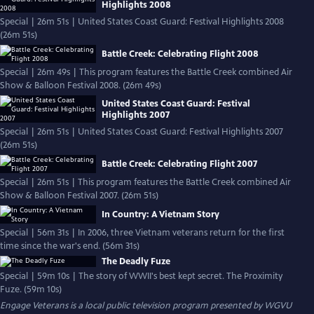
Highlights 2008
Special | 26m 51s | United States Coast Guard: Festival Highlights 2008
(26m 51s)
Battle Creek: Celebrating Flight 2008
Special | 26m 49s | This program features the Battle Creek combined Air
Show & Balloon Festival 2008. (26m 49s)
United States Coast Guard: Festival
Highlights 2007
Special | 26m 51s | United States Coast Guard: Festival Highlights 2007
(26m 51s)
Battle Creek: Celebrating Flight 2007
Special | 26m 51s | This program features the Battle Creek combined Air
Show & Balloon Festival 2007. (26m 51s)
In Country: A Vietnam Story
Special | 56m 31s | In 2006, three Vietnam veterans return for the first
time since the war's end. (56m 31s)
The Deadly Fuze
Special | 59m 10s | The story of WWII's best kept secret. The Proximity
Fuze. (59m 10s)
Engage Veterans
is a local public television program presented by
WGVU