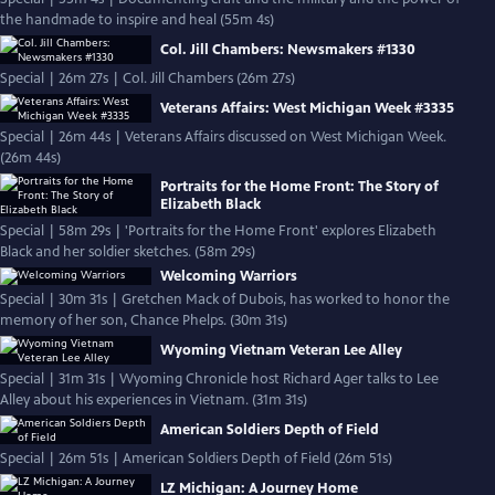
the handmade to inspire and heal (55m 4s)
Col. Jill Chambers: Newsmakers #1330
Special | 26m 27s | Col. Jill Chambers (26m 27s)
Veterans Affairs: West Michigan Week #3335
Special | 26m 44s | Veterans Affairs discussed on West Michigan Week.
(26m 44s)
Portraits for the Home Front: The Story of
Elizabeth Black
Special | 58m 29s | 'Portraits for the Home Front' explores Elizabeth
Black and her soldier sketches. (58m 29s)
Welcoming Warriors
Special | 30m 31s | Gretchen Mack of Dubois, has worked to honor the
memory of her son, Chance Phelps. (30m 31s)
Wyoming Vietnam Veteran Lee Alley
Special | 31m 31s | Wyoming Chronicle host Richard Ager talks to Lee
Alley about his experiences in Vietnam. (31m 31s)
American Soldiers Depth of Field
Special | 26m 51s | American Soldiers Depth of Field (26m 51s)
LZ Michigan: A Journey Home