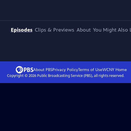
Episodes
Clips & Previews
About
You Might Also 
About PBS
Privacy Policy
Terms of Use
WCNY
Home
Copyright ©
2026
Public Broadcasting Service (PBS), all rights reserved.