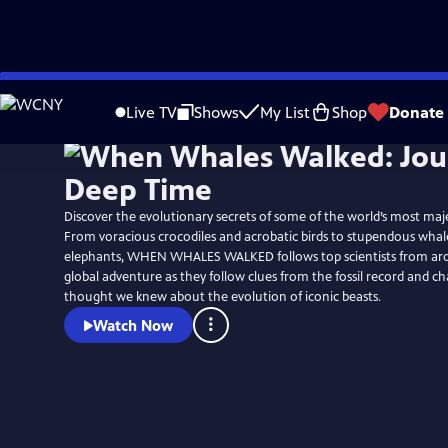
Skip
Watch
Preview
to
Live TV
Shows
My List
Shop
Donate
Main
Content
Discover the evolutionary secrets of some of the world’s most maje
From voracious crocodiles and acrobatic birds to stupendous whal
elephants, WHEN WHALES WALKED follows top scientists from ar
global adventure as they follow clues from the fossil record and 
thought we knew about the evolution of iconic beasts.
Watch Now