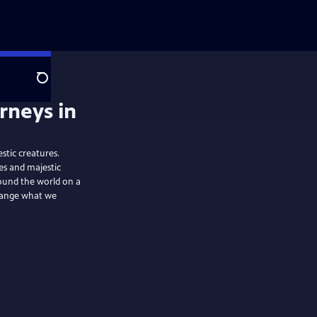
Search
stic creatures.
es and majestic
ound the world on a
change what we