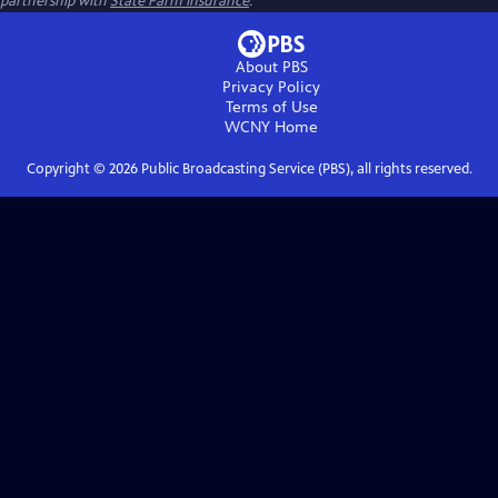
partnership with
State Farm Insurance
.
About PBS
Privacy Policy
Terms of Use
WCNY
Home
Copyright ©
2026
Public Broadcasting Service (PBS), all rights reserved.