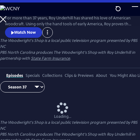
Skip
to
Main
For more than 37 years, Roy Underhill has shared his love of American
Content
woodcraft. Using only the hand tools of early America, Roy proves that
woodworking doesn't have to be noisy, dangerous or expensive. His
Watch Now
insights into the principles of the craft reveal the enduring relationship
The Woodwright's Shop
is a local public television program presented by
PBS
between tools and material, between human hands and creations of
NC
culture.
PBS North Carolina produces The Woodwright's Shop with Roy Underhill in
partnership with
State Farm Insurance
.
Episodes
Specials
Collections
Clips & Previews
About
You Might Also L
Loading...
The Woodwright's Shop
is a local public television program presented by
PBS
NC
PBS North Carolina produces The Woodwright's Shop with Roy Underhill in