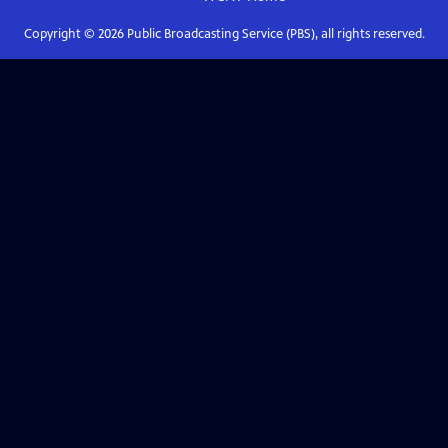
Copyright ©
2026
Public Broadcasting Service (PBS), all rights reserved.