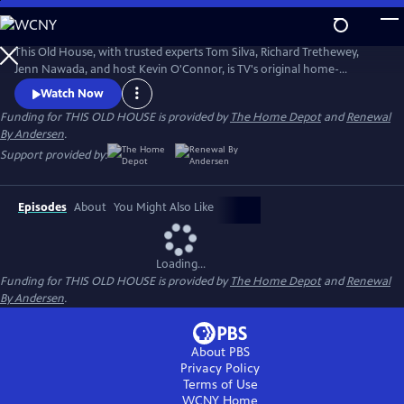
Skip
to
Main
This Old House, with trusted experts Tom Silva, Richard Trethewey,
Content
Jenn Nawada, and host Kevin O'Connor, is TV's original home-
improvement show, following one whole-house renovation over
Watch Now
several episodes.
Funding for THIS OLD HOUSE is provided by
The Home Depot
and
Renewal
By Andersen
.
Support provided by:
Episodes
About
You Might Also Like
Loading...
Funding for THIS OLD HOUSE is provided by
The Home Depot
and
Renewal
By Andersen
.
About PBS
Privacy Policy
Terms of Use
WCNY
Home