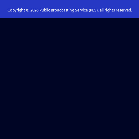
Copyright ©
2026
Public Broadcasting Service (PBS), all rights reserved.