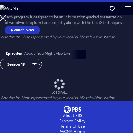
Skip
to
Main
Each program is designed to be an information-packed presentation
Content
of woodworking furniture projects, along with the tips & techniques
to build them. Roundtable discussions explore a wide range of
Watch Now
woodworking topics to help you set up and enjoy spending time in
Woodsmith Shop
is presented by your local public television station.
your woodworking shop. Whether you are just starting out, or have
been woodworking for years, you'll find something new in every
episode.
Episodes
About
You Might Also Like
Loading...
Woodsmith Shop
is presented by your local public television station.
About PBS
Privacy Policy
Terms of Use
WCNY
Home