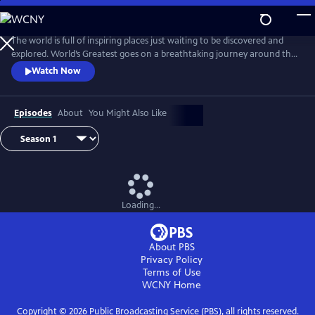
Skip
to
Main
The world is full of inspiring places just waiting to be discovered and
Content
explored. World’s Greatest goes on a breathtaking journey around the
planet, revealing the best cities, natural wonders, animal encounters,
Watch Now
journeys and adventures, monuments and islands.
Episodes
About
You Might Also Like
Loading...
About PBS
Privacy Policy
Terms of Use
WCNY
Home
Copyright ©
2026
Public Broadcasting Service (PBS), all rights reserved.