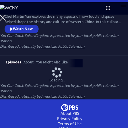
Skip
to
Main
Chef Martin Yan explores the many aspects of how food and spices
Content
helped shape the history and culture of western China. In this culinary
journey, he also examines daily life in the region - from a whirlwind
Watch Now
tour of street snacks to a leisurely cup of tea at historical tea houses.
Yan Can Cook: Spice Kingdom
is presented by your local public television
Back in the kitchen, Yan demonstrates his own take on the flavors and
station.
dishes of western China.
Distributed nationally by
American Public Television
Episodes
About
You Might Also Like
Loading...
Yan Can Cook: Spice Kingdom
is presented by your local public television
station.
Distributed nationally by
American Public Television
About PBS
Privacy Policy
Terms of Use