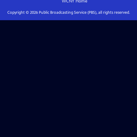
WCNY
Home
Copyright ©
2026
Public Broadcasting Service (PBS), all rights reserved.