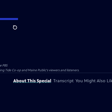
Search
e PBS
ing Tide Co-op and Maine Public's viewers and listeners.
About This Special
Transcript
You Might Also Li