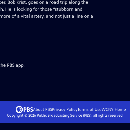
, Bob Krist, goes on a road trip along the
h. He is looking for those “stubborn and
re of a vital artery, and not just a line on a
the PBS app.
About PBS
Privacy Policy
Terms of Use
WCNY
Home
Copyright ©
2026
Public Broadcasting Service (PBS), all rights reserved.