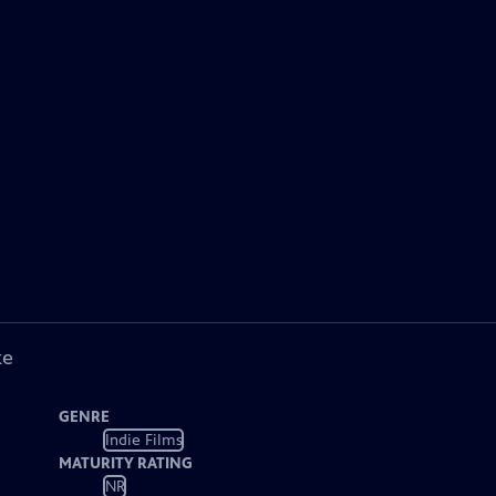
ke
GENRE
Indie Films
MATURITY RATING
NR