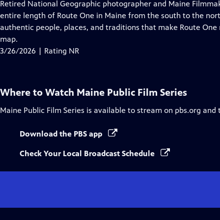
has
Retired National Geographic photographer and Maine Filmmaker
Closed
entire length of Route One in Maine from the south to the nort
Captions
authentic people, places, and traditions that make Route One mo
map.
3/26/2026 | Rating NR
Where to Watch
Maine Public Film Series
Maine Public Film Series
is available to stream on pbs.org and 
Download the PBS app
Check Your Local Broadcast Schedule