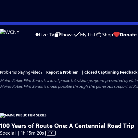
Skip
to
Live TV
Shows
My List
Shop
Donate
Main
Content
Problems playing video?
Report a Problem
|
Closed Captioning Feedback
Maine Public Film Series
is a local public television program presented by
Main
Maine Public Film Series is made possible through the generous support of Ris
100 Years of Route One: A Centennial Road Trip
Video
Special | 1h 15m 20s
|
CC