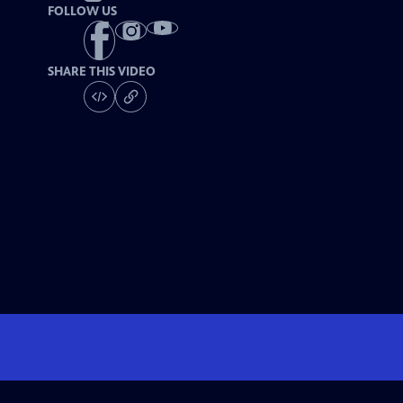
FOLLOW US
SHARE THIS VIDEO