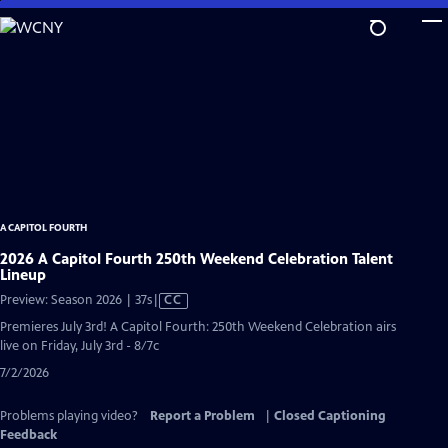
Skip
to
Main
Content
A CAPITOL FOURTH
2026 A Capitol Fourth 250th Weekend Celebration Talent
Lineup
Video
Preview: Season 2026 | 37s
|
CC
has
Premieres July 3rd! A Capitol Fourth: 250th Weekend Celebration airs
Closed
live on Friday, July 3rd - 8/7c
Captions
7/2/2026
Problems playing video?
Report a Problem
|
Closed Captioning
Feedback