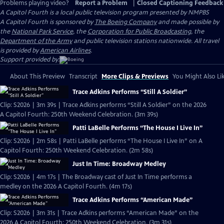
Problems playing video?
Report a Problem
|
Closed Captioning Feedback
A Capitol Fourth
is a local public television program presented by
NMPBS
A Capitol Fourth is sponsored by
The Boeing Company
and made possible by
the
National Park Service
, the
Corporation for Public Broadcasting
, the
Department of the Army
and public television stations nationwide. All travel
is provided by
American Airlines
.
Support provided by:
About This Preview
Transcript
More Clips & Previews
You Might Also Li
Trace Adkins Performs “Still A Soldier”
Clip: S2026 | 3m 39s | Trace Adkins performs “Still A Soldier” on the 2026
A Capitol Fourth: 250th Weekend Celebration. (3m 39s)
Patti LaBelle Performs “The House I Live In”
Clip: S2026 | 2m 58s | Patti LaBelle performs “The House I Live In” on A
Capitol Fourth: 250th Weekend Celebration. (2m 58s)
Just In Time: Broadway Medley
Clip: S2026 | 4m 17s | The Broadway cast of Just In Time performs a
medley on the 2026 A Capitol Fourth. (4m 17s)
Trace Adkins Performs “American Made”
Clip: S2026 | 3m 31s | Trace Adkins performs “American Made” on the
2026 A Capitol Fourth: 250th Weekend Celebration. (3m 31s)