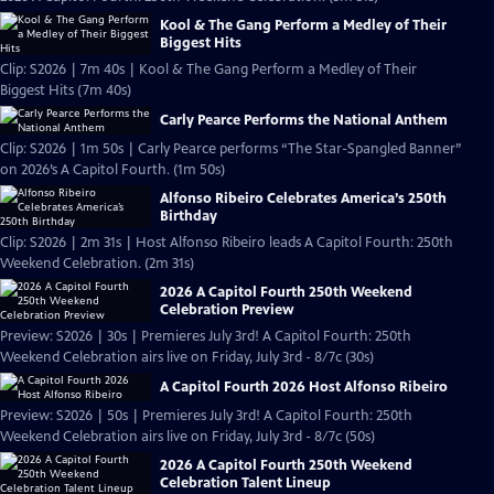
Kool & The Gang Perform a Medley of Their
Biggest Hits
Clip: S2026 | 7m 40s | Kool & The Gang Perform a Medley of Their
Biggest Hits (7m 40s)
Carly Pearce Performs the National Anthem
Clip: S2026 | 1m 50s | Carly Pearce performs “The Star-Spangled Banner”
on 2026’s A Capitol Fourth. (1m 50s)
Alfonso Ribeiro Celebrates America’s 250th
Birthday
Clip: S2026 | 2m 31s | Host Alfonso Ribeiro leads A Capitol Fourth: 250th
Weekend Celebration. (2m 31s)
2026 A Capitol Fourth 250th Weekend
Celebration Preview
Preview: S2026 | 30s | Premieres July 3rd! A Capitol Fourth: 250th
Weekend Celebration airs live on Friday, July 3rd - 8/7c (30s)
A Capitol Fourth 2026 Host Alfonso Ribeiro
Preview: S2026 | 50s | Premieres July 3rd! A Capitol Fourth: 250th
Weekend Celebration airs live on Friday, July 3rd - 8/7c (50s)
2026 A Capitol Fourth 250th Weekend
Celebration Talent Lineup