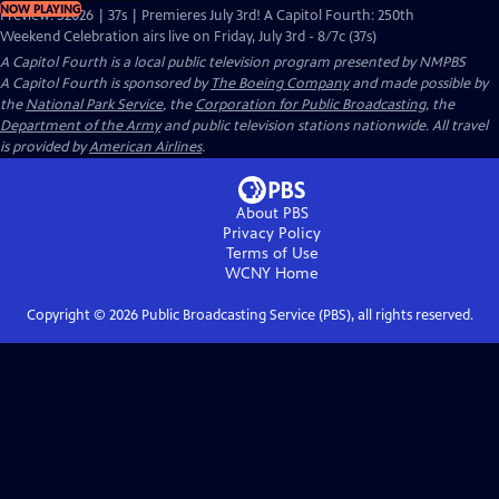
NOW PLAYING
Preview: S2026 | 37s | Premieres July 3rd! A Capitol Fourth: 250th
Weekend Celebration airs live on Friday, July 3rd - 8/7c (37s)
A Capitol Fourth
is a local public television program presented by
NMPBS
A Capitol Fourth is sponsored by
The Boeing Company
and made possible by
the
National Park Service
, the
Corporation for Public Broadcasting
, the
Department of the Army
and public television stations nationwide. All travel
is provided by
American Airlines
.
About PBS
Privacy Policy
Terms of Use
WCNY
Home
Copyright ©
2026
Public Broadcasting Service (PBS), all rights reserved.