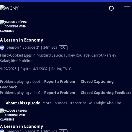
Skip
to
Main
Content
A Lesson in Economy
Video
Season 1 Episode 21 | 24m 36s
|
CC
has
Hard-Cooked Eggs in Mustard Sauce; Turkey Roulade; Carrot/Parsley
Closed
Salad; Rice Pudding.
Captions
9/29/2025 | Expires 4/1/2032 | Rating TV-G
Problems playing video?
Report a Problem
|
Closed Captioning
Feedback
Problems playing video?
Report a Problem
|
Closed Captioning Feedback
About This Episode
More Episodes
Transcript
You Might Also Like
A Lesson in Economy
Video
Season 1 Episode 21 | 24m 36s
|
CC