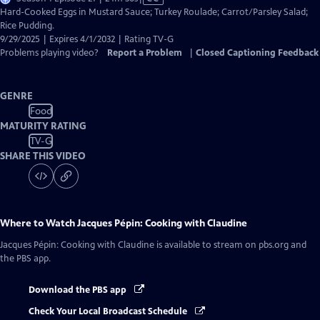
has
Hard-Cooked Eggs in Mustard Sauce; Turkey Roulade; Carrot/Parsley Salad;
Closed
Rice Pudding.
Captions
9/29/2025 | Expires 4/1/2032 | Rating TV-G
Problems playing video?
Report a Problem
|
Closed Captioning Feedback
GENRE
Food
MATURITY RATING
TV-G
SHARE THIS VIDEO
Where to Watch
Jacques Pépin: Cooking with Claudine
Jacques Pépin: Cooking with Claudine
is available to stream on pbs.org and
the PBS app.
Download the PBS app
Check Your Local Broadcast Schedule