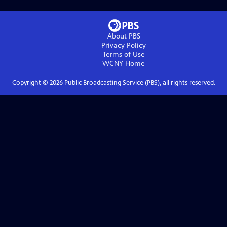
About PBS
Privacy Policy
Terms of Use
WCNY
Home
Copyright ©
2026
Public Broadcasting Service (PBS), all rights reserved.