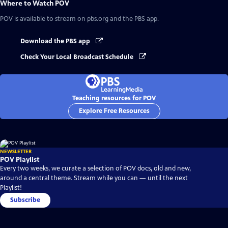
Where to Watch
POV
POV
is available to stream on pbs.org and the PBS app.
Download the PBS app
Check Your Local Broadcast Schedule
Teaching resources for POV
Explore Free Resources
NEWSLETTER
POV Playlist
Every two weeks, we curate a selection of POV docs, old and new,
around a central theme. Stream while you can — until the next
Playlist!
Subscribe