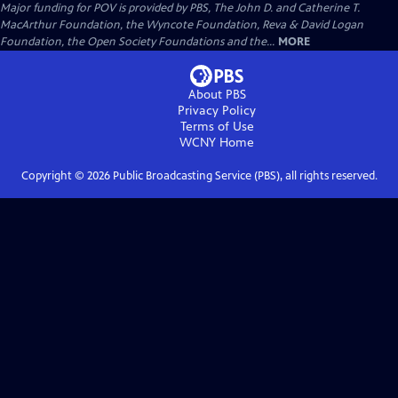
Major funding for POV is provided by PBS, The John D. and Catherine T.
MacArthur Foundation, the Wyncote Foundation, Reva & David Logan
Foundation, the Open Society Foundations and the...
MORE
About PBS
Privacy Policy
Terms of Use
WCNY
Home
Copyright ©
2026
Public Broadcasting Service (PBS), all rights reserved.