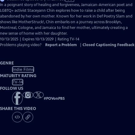
has
In a poignant story of healing and forgiveness, Jamaican-American poet and
Closed
LGBTQ+ activist Staceyann Chin explores how to raise a child after being
Captions
abandoned by her own mother. Known for her work in Def Poetry Slam and
shows like MotherStruck!, Chin embarks on a journey across Brooklyn,
Montreal, Cologne, and Jamaica to find her mother, ultimately creating a
new sense of home with her daughter.
10/13/2025 | Expires 10/13/2029 | Rating TV-14
Problems playing video?
Report a Problem
|
Closed Captioning Feedback
GENRE
Indie Films
MATURITY RATING
TV-14
FOLLOW US
#
POVonPBS
SHARE THIS VIDEO