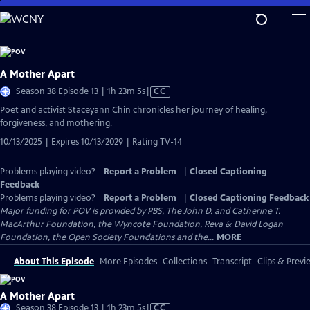
Skip
to
Main
Content
A Mother Apart
Video
Season 38 Episode 13 | 1h 23m 5s
|
CC
has
Poet and activist Staceyann Chin chronicles her journey of healing,
Closed
forgiveness, and mothering.
Captions
10/13/2025 | Expires 10/13/2029 | Rating TV-14
Problems playing video?
Report a Problem
|
Closed Captioning
Feedback
Problems playing video?
Report a Problem
|
Closed Captioning Feedback
Major funding for POV is provided by PBS, The John D. and Catherine T.
MacArthur Foundation, the Wyncote Foundation, Reva & David Logan
Foundation, the Open Society Foundations and the...
MORE
About This Episode
More Episodes
Collections
Transcript
Clips & Previ
A Mother Apart
Video
Season 38 Episode 13 | 1h 23m 5s
|
CC