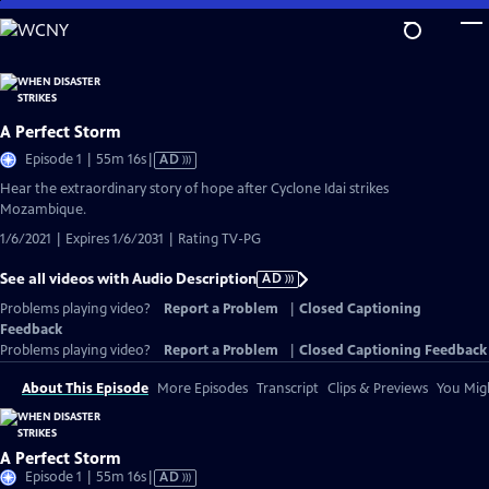
Skip
to
Main
Content
A Perfect Storm
Video
Episode 1 | 55m 16s
|
AD
has
Hear the extraordinary story of hope after Cyclone Idai strikes
Audio
Mozambique.
Description
1/6/2021 | Expires 1/6/2031 | Rating TV-PG
See all videos with Audio Description
AD
Problems playing video?
Report a Problem
|
Closed Captioning
Feedback
Problems playing video?
Report a Problem
|
Closed Captioning Feedback
About This Episode
More Episodes
Transcript
Clips & Previews
You Migh
A Perfect Storm
Video
Episode 1 | 55m 16s
|
AD