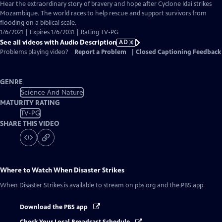
has
Hear the extraordinary story of bravery and hope after Cyclone Idai strikes
Audio
Mozambique. The world races to help rescue and support survivors from
Description
flooding on a biblical scale.
1/6/2021 | Expires 1/6/2031 | Rating TV-PG
See all videos with Audio Description
AD
Problems playing video?
Report a Problem
|
Closed Captioning Feedback
GENRE
Science And Nature
MATURITY RATING
TV-PG
SHARE THIS VIDEO
Where to Watch
When Disaster Strikes
When Disaster Strikes
is available to stream on pbs.org and the PBS app.
Download the PBS app