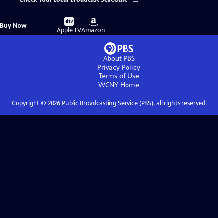
Check Your Local Broadcast Schedule
Buy
Buy
Buy Now
on
on
Apple TV
Amazon
About PBS
Privacy Policy
Terms of Use
WCNY
Home
Copyright ©
2026
Public Broadcasting Service (PBS), all rights reserved.