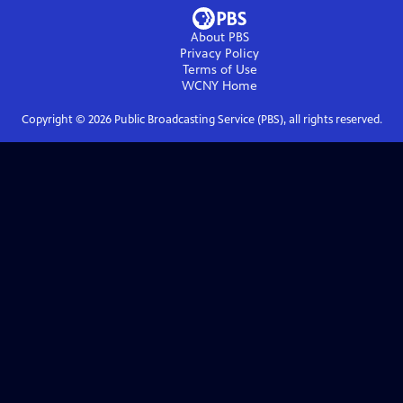
About PBS
Privacy Policy
Terms of Use
WCNY
Home
Copyright ©
2026
Public Broadcasting Service (PBS), all rights reserved.