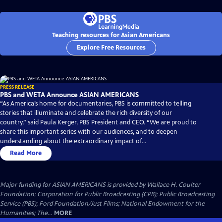
Teaching resources for Asian Americans
Explore Free Resources
PRESS RELEASE
PBS and WETA Announce ASIAN AMERICANS
“As America’s home for documentaries, PBS is committed to telling
stories that illuminate and celebrate the rich diversity of our
country,” said Paula Kerger, PBS President and CEO. “We are proud to
share this important series with our audiences, and to deepen
understanding about the extraordinary impact of...
Read More
Major funding for ASIAN AMERICANS is provided by Wallace H. Coulter
Foundation; Corporation for Public Broadcasting (CPB); Public Broadcasting
Service (PBS); Ford Foundation/Just Films; National Endowment for the
Humanities; The...
MORE