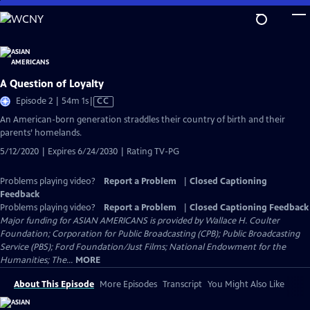
Skip
to
Main
Content
A Question of Loyalty
Video
Episode 2 | 54m 1s
|
CC
has
An American-born generation straddles their country of birth and their
Closed
parents’ homelands.
Captions
5/12/2020 | Expires 6/24/2030 | Rating TV-PG
Problems playing video?
Report a Problem
|
Closed Captioning
Feedback
Problems playing video?
Report a Problem
|
Closed Captioning Feedback
Major funding for ASIAN AMERICANS is provided by Wallace H. Coulter
Foundation; Corporation for Public Broadcasting (CPB); Public Broadcasting
Service (PBS); Ford Foundation/Just Films; National Endowment for the
Humanities; The...
MORE
About This Episode
More Episodes
Transcript
You Might Also Like