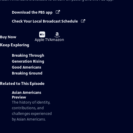
Download the PBS app
Check Your Local Broadcast Schedule
Buy
Buy
Buy Now
on
on
Apple TV
Amazon
Keep Exploring
Breaking Through
Generation Rising
Good Americans
Breaking Ground
Related to This Episode
Asian Americans
Preview
The history of identity,
contributions, and
challenges experienced
by Asian Americans.