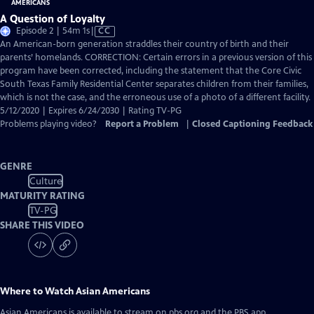
A Question of Loyalty
Video
Episode 2 | 54m 1s
|
CC
has
An American-born generation straddles their country of birth and their
Closed
parents’ homelands. CORRECTION: Certain errors in a previous version of this
Captions
program have been corrected, including the statement that the Core Civic
South Texas Family Residential Center separates children from their families,
which is not the case, and the erroneous use of a photo of a different facility.
5/12/2020 | Expires 6/24/2030 | Rating TV-PG
Problems playing video?
Report a Problem
|
Closed Captioning Feedback
GENRE
Culture
MATURITY RATING
TV-PG
SHARE THIS VIDEO
Where to Watch
Asian Americans
Asian Americans
is available to stream on pbs.org and the PBS app.