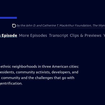
nding provided by the John D. and Catherine T. MacArthur Foundation, The W
Search
s Episode
More Episodes
Transcript
Clips & Previews
thnic neighborhoods in three American cities:
residents, community activists, developers, and
ch community and the challenges that go with
entrification.