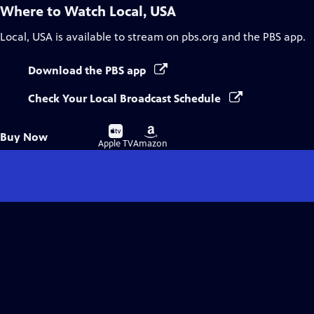
Where to Watch
Local, USA
Local, USA
is available to stream on pbs.org and the PBS app.
Download the PBS app
Check Your Local Broadcast Schedule
Buy
Buy
Buy Now
on
on
Apple TV
Amazon