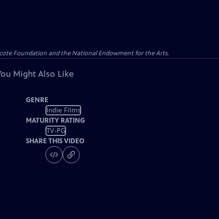
yncote Foundation and the National Endowment for the Arts.
You Might Also Like
GENRE
Indie Films
MATURITY RATING
TV-PG
SHARE THIS VIDEO