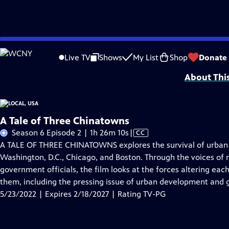
Skip
Problems playing video?
Report a Problem
|
Closed Captioning Feedback
to
Funding provided by the Corporation for Public Broadcasting. Additional fu
Live TV
Shows
My List
Shop
Donate
Main
About Thi
Content
A Tale of Three Chinatowns
Video
Season 6 Episode 2 | 1h 26m 10s
|
CC
has
A TALE OF THREE CHINATOWNS explores the survival of urban e
Closed
Washington, D.C., Chicago, and Boston. Through the voices of 
Captions
government officials, the film looks at the forces altering ea
them, including the pressing issue of urban development and g
5/23/2022 | Expires 2/18/2027 | Rating TV-PG