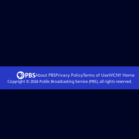
About PBS
Privacy Policy
Terms of Use
WCNY
Home
Copyright ©
2026
Public Broadcasting Service (PBS), all rights reserved.