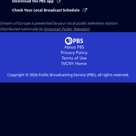
Download the PBS app
Check Your Local Broadcast Schedule
Dream of Europe
is presented by your local public television station.
Distributed nationally by
American Public Television
About PBS
Privacy Policy
Terms of Use
WCNY
Home
Copyright ©
2026
Public Broadcasting Service (PBS), all rights reserved.