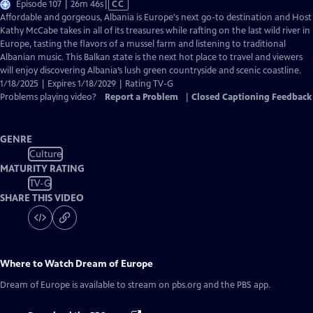
Video
Episode 107 | 26m 46s
|
CC
has
Affordable and gorgeous, Albania is Europe's next go-to destination and Host
Closed
Kathy McCabe takes in all of its treasures while rafting on the last wild river in
Captions
Europe, tasting the flavors of a mussel farm and listening to traditional
Albanian music. This Balkan state is the next hot place to travel and viewers
will enjoy discovering Albania’s lush green countryside and scenic coastline.
1/18/2025 | Expires 1/18/2029 | Rating TV-G
Problems playing video?
Report a Problem
|
Closed Captioning Feedback
GENRE
Culture
MATURITY RATING
TV-G
SHARE THIS VIDEO
Where to Watch
Dream of Europe
Dream of Europe
is available to stream on pbs.org and the PBS app.