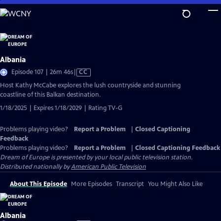
Skip
to
Main
Content
Albania
Video
Episode 107 | 26m 46s
|
CC
has
Host Kathy McCabe explores the lush countryside and stunning
Closed
coastline of this Balkan destination.
Captions
1/18/2025 | Expires 1/18/2029 | Rating TV-G
Problems playing video?
Report a Problem
|
Closed Captioning
Feedback
Problems playing video?
Report a Problem
|
Closed Captioning Feedback
Dream of Europe
is presented by your local public television station.
Distributed nationally by
American Public Television
About This Episode
More Episodes
Transcript
You Might Also Like
Albania