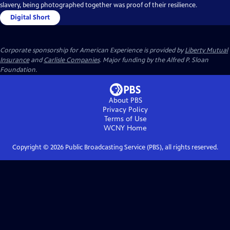
slavery, being photographed together was proof of their resilience.
Digital Short
Corporate sponsorship for American Experience is provided by
Liberty Mutual
Insurance
and
Carlisle Companies
. Major funding by the Alfred P. Sloan
Foundation.
About PBS
Privacy Policy
Terms of Use
WCNY
Home
Copyright ©
2026
Public Broadcasting Service (PBS), all rights reserved.