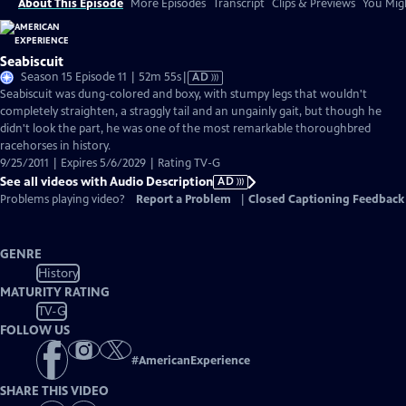
About This Episode
More Episodes
Transcript
Clips & Previews
You Migh
Seabiscuit
Video
Season 15 Episode 11 | 52m 55s
|
AD
has
Seabiscuit was dung-colored and boxy, with stumpy legs that wouldn't
Audio
completely straighten, a straggly tail and an ungainly gait, but though he
Description
didn't look the part, he was one of the most remarkable thoroughbred
racehorses in history.
9/25/2011 | Expires 5/6/2029 | Rating TV-G
See all videos with Audio Description
AD
Problems playing video?
Report a Problem
|
Closed Captioning Feedback
GENRE
History
MATURITY RATING
TV-G
FOLLOW US
#
AmericanExperience
SHARE THIS VIDEO