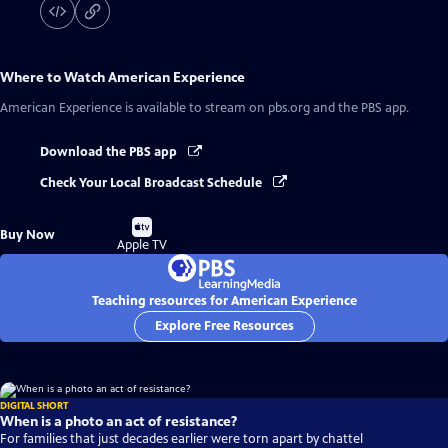
Where to Watch
American Experience
American Experience
is available to stream on pbs.org and the PBS app.
Download the PBS app
Check Your Local Broadcast Schedule
Buy
Buy Now
on
Apple TV
Teaching resources for American Experience
Explore Free Resources
DIGITAL SHORT
When is a photo an act of resistance?
For families that just decades earlier were torn apart by chattel