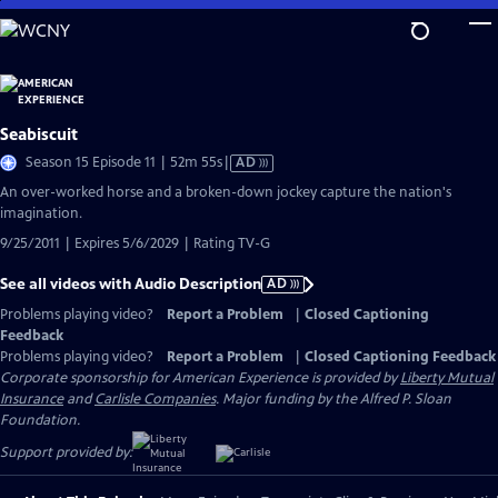
Skip
to
Main
Content
Seabiscuit
Video
Season 15 Episode 11 | 52m 55s
|
AD
has
An over-worked horse and a broken-down jockey capture the nation's
Audio
imagination.
Description
9/25/2011 | Expires 5/6/2029 | Rating TV-G
See all videos with Audio Description
AD
Problems playing video?
Report a Problem
|
Closed Captioning
Feedback
Problems playing video?
Report a Problem
|
Closed Captioning Feedback
Corporate sponsorship for American Experience is provided by
Liberty Mutual
Insurance
and
Carlisle Companies
. Major funding by the Alfred P. Sloan
Foundation.
Support provided by: