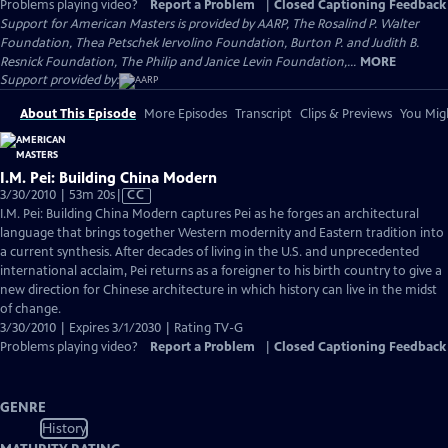
Problems playing video?
Report a Problem
|
Closed Captioning Feedback
Support for American Masters is provided by AARP, The Rosalind P. Walter
Foundation, Thea Petschek Iervolino Foundation, Burton P. and Judith B.
Resnick Foundation, The Philip and Janice Levin Foundation,...
MORE
Support provided by:
About This Episode
More Episodes
Transcript
Clips & Previews
You Migh
I.M. Pei: Building China Modern
Video
3/30/2010 | 53m 20s
|
CC
has
I.M. Pei: Building China Modern captures Pei as he forges an architectural
Closed
language that brings together Western modernity and Eastern tradition into
Captions
a current synthesis. After decades of living in the U.S. and unprecedented
international acclaim, Pei returns as a foreigner to his birth country to give a
new direction for Chinese architecture in which history can live in the midst
of change.
3/30/2010 | Expires 3/1/2030 | Rating TV-G
Problems playing video?
Report a Problem
|
Closed Captioning Feedback
GENRE
History