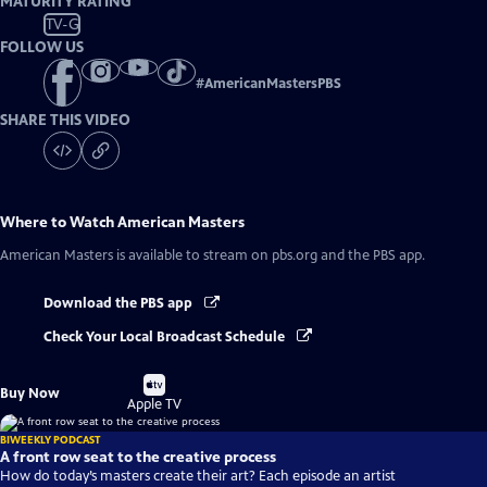
MATURITY RATING
TV-G
FOLLOW US
#
AmericanMastersPBS
SHARE THIS VIDEO
Where to Watch
American Masters
American Masters
is available to stream on pbs.org and the PBS app.
Download the PBS app
Check Your Local Broadcast Schedule
Buy
Buy Now
on
Apple TV
BIWEEKLY PODCAST
A front row seat to the creative process
How do today’s masters create their art? Each episode an artist