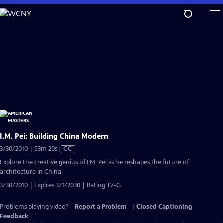
Skip
to
Main
Content
I.M. Pei: Building China Modern
Video
3/30/2010 | 53m 20s
|
CC
has
Explore the creative genius of I.M. Pei as he reshapes the future of
Closed
architecture in China
Captions
3/30/2010 | Expires 3/1/2030 | Rating TV-G
Problems playing video?
Report a Problem
|
Closed Captioning
Feedback