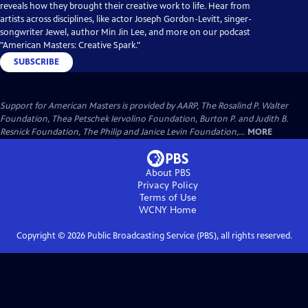
reveals how they brought their creative work to life. Hear from
artists across disciplines, like actor Joseph Gordon-Levitt, singer-
songwriter Jewel, author Min Jin Lee, and more on our podcast
"American Masters: Creative Spark."
SUBSCRIBE
Support for American Masters is provided by AARP, The Rosalind P. Walter
Foundation, Thea Petschek Iervolino Foundation, Burton P. and Judith B.
Resnick Foundation, The Philip and Janice Levin Foundation,...
MORE
About PBS
Privacy Policy
Terms of Use
WCNY
Home
Copyright ©
2026
Public Broadcasting Service (PBS), all rights reserved.