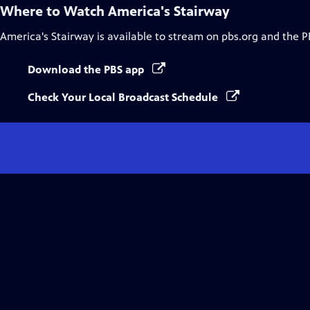
Where to Watch
America's Stairway
America's Stairway
is available to stream on pbs.org and the P
Download the PBS app
Check Your Local Broadcast Schedule