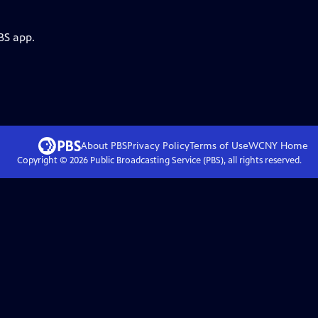
BS app.
About PBS
Privacy Policy
Terms of Use
WCNY
Home
Copyright ©
2026
Public Broadcasting Service (PBS), all rights reserved.