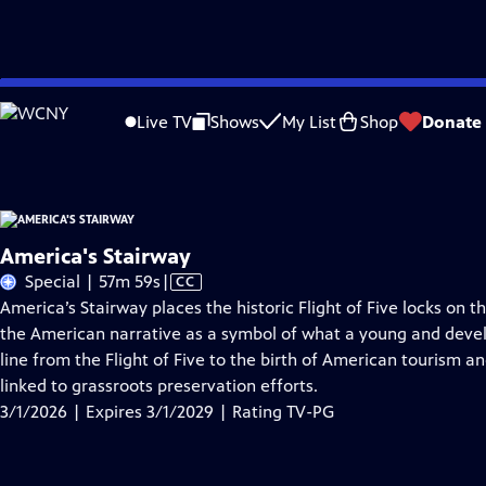
Skip
Problems playing video?
Report a Problem
|
Closed Captioning Feedback
to
America's Stairway
is presented by your local public television station.
Live TV
Shows
My List
Shop
Donate
Main
Content
America's Stairway
Video
Special | 57m 59s
|
CC
has
America’s Stairway places the historic Flight of Five locks on t
Closed
the American narrative as a symbol of what a young and develo
Captions
line from the Flight of Five to the birth of American tourism an
linked to grassroots preservation efforts.
3/1/2026 | Expires 3/1/2029 | Rating TV-PG