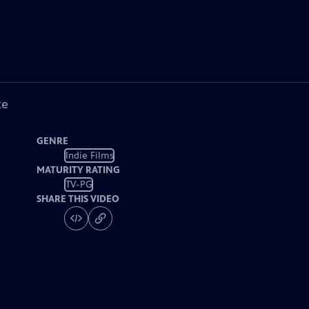
ke
GENRE
Indie Films
MATURITY RATING
TV-PG
SHARE THIS VIDEO