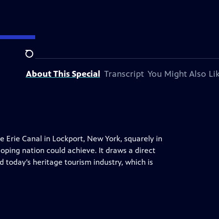
Search
About This Special
Transcript
You Might Also Li
he Erie Canal in Lockport, New York, squarely in
ping nation could achieve. It draws a direct
d today’s heritage tourism industry, which is