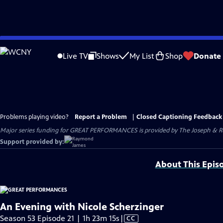
Skip
to
Live TV
Shows
My List
Shop
Donate
Main
Content
Problems playing video?
Report a Problem
|
Closed Captioning Feedback
Major series funding for GREAT PERFORMANCES is provided by The Joseph & Rob
Support provided by:
About This Epis
An Evening with Nicole Scherzinger
Video
Season 53 Episode 21 | 1h 23m 15s
|
CC