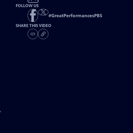
FOLLOW US
#
GreatPerformancesPBS
SHARE THIS VIDEO