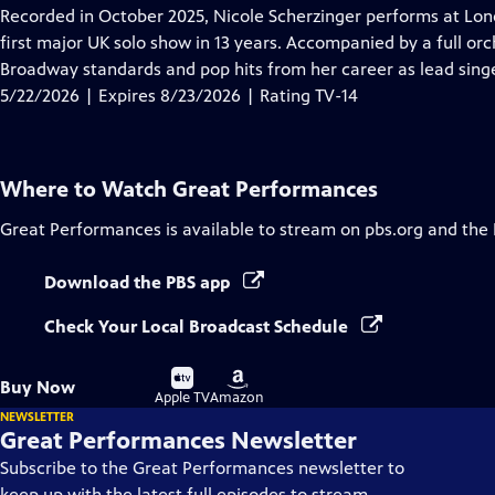
has
Recorded in October 2025, Nicole Scherzinger performs at London
Closed
first major UK solo show in 13 years. Accompanied by a full orc
Captions
Broadway standards and pop hits from her career as lead singe
5/22/2026 | Expires 8/23/2026 | Rating TV-14
Where to Watch
Great Performances
Great Performances
is available to stream on pbs.org and the
Download the PBS app
Check Your Local Broadcast Schedule
Buy
Buy
Buy Now
on
on
Apple TV
Amazon
NEWSLETTER
Great Performances Newsletter
Subscribe to the Great Performances newsletter to
keep up with the latest full episodes to stream,