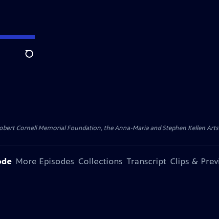
Search
ert Cornell Memorial Foundation, the Anna-Maria and Stephen Kellen Arts Fun
ode
More Episodes
Collections
Transcript
Clips & Pre