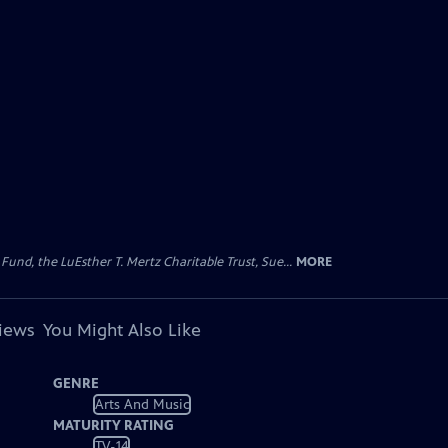
d, the LuEsther T. Mertz Charitable Trust, Sue...
MORE
views
You Might Also Like
GENRE
Arts And Music
MATURITY RATING
TV-14