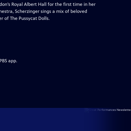
’s Royal Albert Hall for the first time in her
hestra, Scherzinger sings a mix of beloved
r of The Pussycat Dolls.
 PBS app.