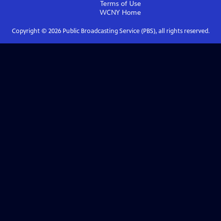
Terms of Use
WCNY
Home
Copyright ©
2026
Public Broadcasting Service (PBS), all rights reserved.