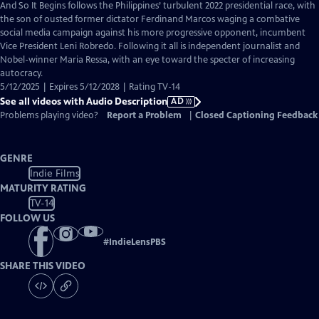
has
And So It Begins follows the Philippines’ turbulent 2022 presidential race, with
Audio
the son of ousted former dictator Ferdinand Marcos waging a combative
Description
social media campaign against his more progressive opponent, incumbent
Vice President Leni Robredo. Following it all is independent journalist and
Nobel-winner Maria Ressa, with an eye toward the specter of increasing
autocracy.
5/12/2025 | Expires 5/12/2028 | Rating TV-14
See all videos with Audio Description
AD
Problems playing video?
Report a Problem
|
Closed Captioning Feedback
GENRE
Indie Films
MATURITY RATING
TV-14
FOLLOW US
#
IndieLensPBS
SHARE THIS VIDEO