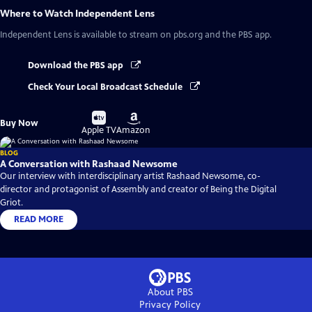
Where to Watch
Independent Lens
Independent Lens
is available to stream on pbs.org and the PBS app.
Download the PBS app
Check Your Local Broadcast Schedule
Buy
Buy
Buy Now
on
on
Apple TV
Amazon
BLOG
A Conversation with Rashaad Newsome
Our interview with interdisciplinary artist Rashaad Newsome, co-
director and protagonist of Assembly and creator of Being the Digital
Griot.
READ MORE
About PBS
Privacy Policy