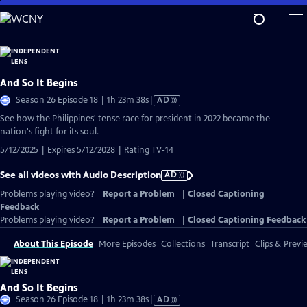
Skip
to
Main
Content
And So It Begins
Video
Season 26 Episode 18 | 1h 23m 38s
|
AD
has
See how the Philippines' tense race for president in 2022 became the
Audio
nation's fight for its soul.
Description
5/12/2025 | Expires 5/12/2028 | Rating TV-14
See all videos with Audio Description
AD
Problems playing video?
Report a Problem
|
Closed Captioning
Feedback
Problems playing video?
Report a Problem
|
Closed Captioning Feedback
About This Episode
More Episodes
Collections
Transcript
Clips & Previ
And So It Begins
Video
Season 26 Episode 18 | 1h 23m 38s
|
AD