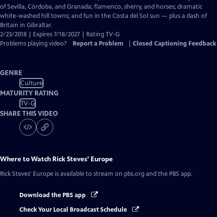
Captions
of Sevilla, Córdoba, and Granada; flamenco, sherry, and horses; dramatic
white-washed hill towns; and fun in the Costa del Sol sun — plus a dash of
Britain in Gibraltar.
2/23/2018 | Expires 7/18/2027 | Rating TV-G
Problems playing video?
Report a Problem
|
Closed Captioning Feedback
GENRE
Culture
MATURITY RATING
TV-G
SHARE THIS VIDEO
Where to Watch
Rick Steves' Europe
Rick Steves' Europe
is available to stream on pbs.org and the PBS app.
Download the PBS app
Check Your Local Broadcast Schedule