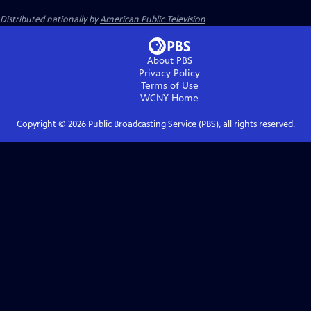
Distributed nationally by
American Public Television
About PBS
Privacy Policy
Terms of Use
WCNY
Home
Copyright ©
2026
Public Broadcasting Service (PBS), all rights reserved.