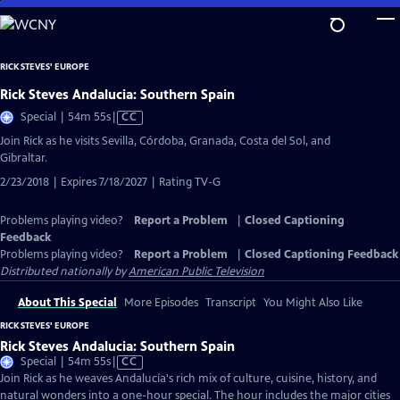
Skip
to
Main
RICK STEVES' EUROPE
Content
Rick Steves Andalucia: Southern Spain
Video
Special | 54m 55s
|
CC
has
Join Rick as he visits Sevilla, Córdoba, Granada, Costa del Sol, and
Closed
Gibraltar.
Captions
2/23/2018 | Expires 7/18/2027 | Rating TV-G
Problems playing video?
Report a Problem
|
Closed Captioning
Feedback
Problems playing video?
Report a Problem
|
Closed Captioning Feedback
Distributed nationally by
American Public Television
About This Special
More Episodes
Transcript
You Might Also Like
RICK STEVES' EUROPE
Rick Steves Andalucia: Southern Spain
Video
Special | 54m 55s
|
CC
has
Join Rick as he weaves Andalucía's rich mix of culture, cuisine, history, and
Closed
natural wonders into a one-hour special. The hour includes the major cities