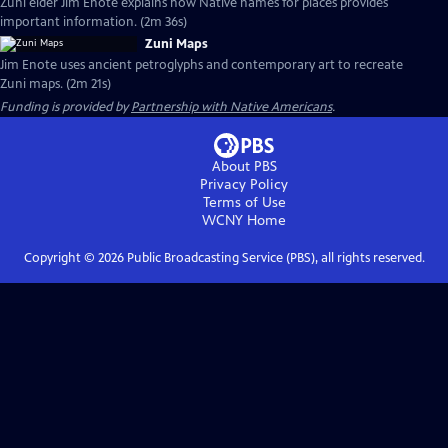
Zuni elder Jim Enote explains how Native names for places provides
important information. (2m 36s)
Zuni Maps
Jim Enote uses ancient petroglyphs and contemporary art to recreate
Zuni maps. (2m 21s)
Funding is provided by
Partnership with Native Americans
.
About PBS
Privacy Policy
Terms of Use
WCNY
Home
Copyright ©
2026
Public Broadcasting Service (PBS), all rights reserved.