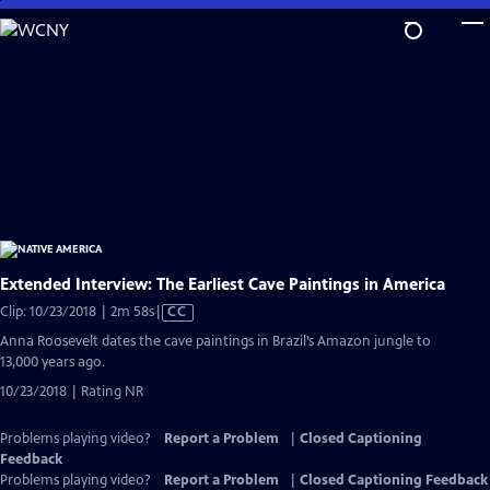
Skip
to
Main
Content
Extended Interview: The Earliest Cave Paintings in America
Video
Clip: 10/23/2018 | 2m 58s
|
CC
has
Anna Roosevelt dates the cave paintings in Brazil’s Amazon jungle to
Closed
13,000 years ago.
Captions
10/23/2018 | Rating NR
Problems playing video?
Report a Problem
|
Closed Captioning
Feedback
Problems playing video?
Report a Problem
|
Closed Captioning Feedback