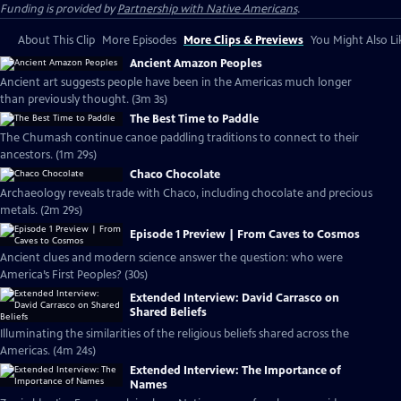
Funding is provided by
Partnership with Native Americans
.
About This Clip
More Episodes
More Clips & Previews
You Might Also Li
Ancient Amazon Peoples
Ancient art suggests people have been in the Americas much longer
than previously thought. (3m 3s)
The Best Time to Paddle
The Chumash continue canoe paddling traditions to connect to their
ancestors. (1m 29s)
Chaco Chocolate
Archaeology reveals trade with Chaco, including chocolate and precious
metals. (2m 29s)
Episode 1 Preview | From Caves to Cosmos
Ancient clues and modern science answer the question: who were
America’s First Peoples? (30s)
Extended Interview: David Carrasco on
Shared Beliefs
Illuminating the similarities of the religious beliefs shared across the
Americas. (4m 24s)
Extended Interview: The Importance of
Names