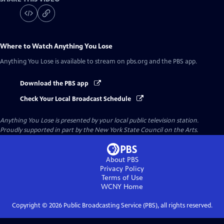
Where to Watch
Anything You Lose
Anything You Lose
is available to stream on pbs.org and the PBS app.
Download the PBS app
Check Your Local Broadcast Schedule
Anything You Lose
is presented by your local public television station.
Proudly supported in part by the New York State Council on the Arts.
About PBS
Privacy Policy
Terms of Use
WCNY
Home
Copyright ©
2026
Public Broadcasting Service (PBS), all rights reserved.