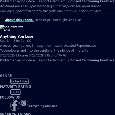
Problems playing video?
Report a Problem
|
Closed Captioning Feedback
Anything You Lose
is presented by your local public television station.
Proudly supported in part by the New York State Council on the Arts.
About This Special
Transcript
You Might Also Like
Anything You Lose
Video
Special | 56m 7s
|
CC
has
A seven-year journey through the maze of Assisted Reproductive
Closed
Technologies and into the depths of the silence of infertility.
Captions
3/28/2026 | Expires 3/28/2029 | Rating TV-PG
Problems playing video?
Report a Problem
|
Closed Captioning Feedback
GENRE
Indie Films
MATURITY RATING
TV-PG
FOLLOW US
#
AnythingYouLose
SHARE THIS VIDEO