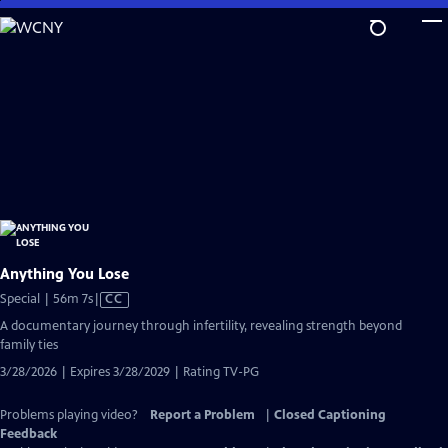
Skip
to
Main
Content
Anything You Lose
Video
Special | 56m 7s
|
CC
has
A documentary journey through infertility, revealing strength beyond
Closed
family ties
Captions
3/28/2026 | Expires 3/28/2029 | Rating TV-PG
Problems playing video?
Report a Problem
|
Closed Captioning
Feedback