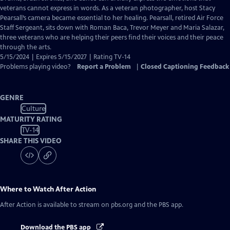
Closed
veterans cannot express in words. As a veteran photographer, host Stacy
Captions
Pearsall’s camera became essential to her healing. Pearsall, retired Air Force
Staff Sergeant, sits down with Roman Baca, Trevor Meyer and Maria Salazar,
three veterans who are helping their peers find their voices and their peace
through the arts.
5/15/2024 | Expires 5/15/2027 | Rating TV-14
Problems playing video?
Report a Problem
|
Closed Captioning Feedback
GENRE
Culture
MATURITY RATING
TV-14
SHARE THIS VIDEO
Where to Watch
After Action
After Action
is available to stream on pbs.org and the PBS app.
Download the PBS app