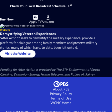
Check Your Local Broadcast Schedule
Buy
Buy
Buy Now
on
on
Apple TV
Amazon
WEBSITE
Demystifying Veteran Experiences
"After Action" seeks to demystify the military experience, provide a
platform for dialogue among family members and preserve military
stories, many of which have, to date, been left untold.
Visit the Website
Funding for After Action is provided by The ETV Endowment of South
Carolina, Dominion Energy, Home Telecom, and Robert M. Rainey.
About PBS
Privacy Policy
Terms of Use
WCNY
Home