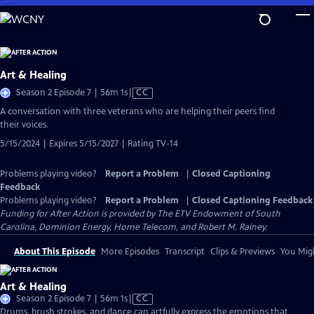
Skip
to
Main
Content
Art & Healing
Video
Season 2 Episode 7 | 56m 1s
|
CC
has
A conversation with three veterans who are helping their peers find
Closed
their voices.
Captions
5/15/2024 | Expires 5/15/2027 | Rating TV-14
Problems playing video?
Report a Problem
|
Closed Captioning
Feedback
Problems playing video?
Report a Problem
|
Closed Captioning Feedback
Funding for After Action is provided by The ETV Endowment of South
Carolina, Dominion Energy, Home Telecom, and Robert M. Rainey.
About This Episode
More Episodes
Transcript
Clips & Previews
You Migh
Art & Healing
Video
Season 2 Episode 7 | 56m 1s
|
CC
has
Drums, brush strokes, and dance can artfully express the emotions that