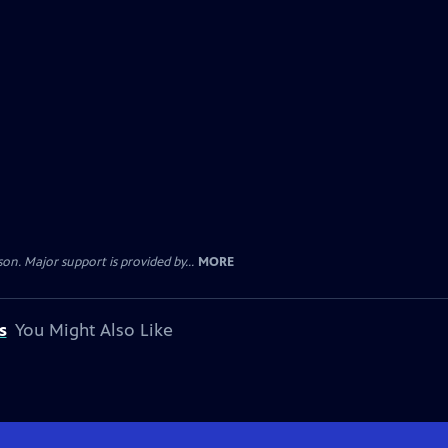
. Major support is provided by...
MORE
s
You Might Also Like