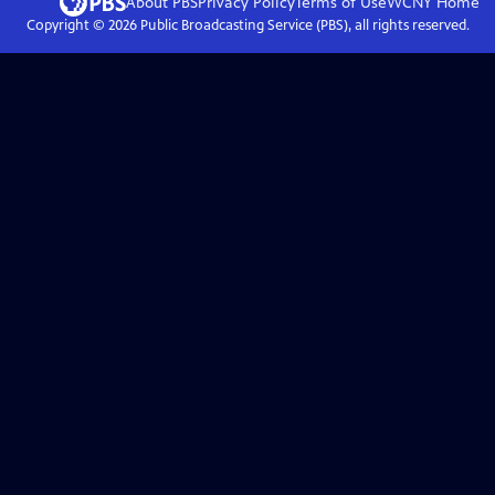
About PBS
Privacy Policy
Terms of Use
WCNY
Home
Copyright ©
2026
Public Broadcasting Service (PBS), all rights reserved.