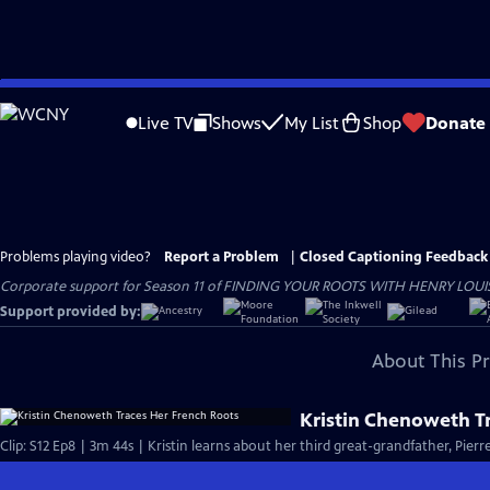
Skip
to
Live TV
Shows
My List
Shop
Donate
Main
Content
Problems playing video?
Report a Problem
|
Closed Captioning Feedback
Corporate support for Season 11 of FINDING YOUR ROOTS WITH HENRY LOUIS GATE
Support provided by:
About This P
Kristin Chenoweth T
Clip: S12 Ep8 | 3m 44s | Kristin learns about her third great-grandfather, Pier