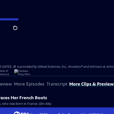
Search
S, JR. is provided by Gilead Sciences, Inc., Ancestry® and Johnson & Johnson
review
More Episodes
Transcript
More Clips & Preview
races Her French Roots
re, who was born in France. (3m 44s)