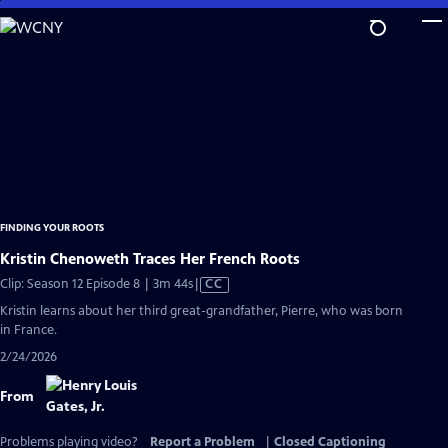
Skip
to
Main
Content
FINDING YOUR ROOTS
Kristin Chenoweth Traces Her French Roots
Video
Clip: Season 12 Episode 8 | 3m 44s
|
CC
has
Kristin learns about her third great-grandfather, Pierre, who was born
Closed
in France.
Captions
2/24/2026
From
Problems playing video?
Report a Problem
|
Closed Captioning