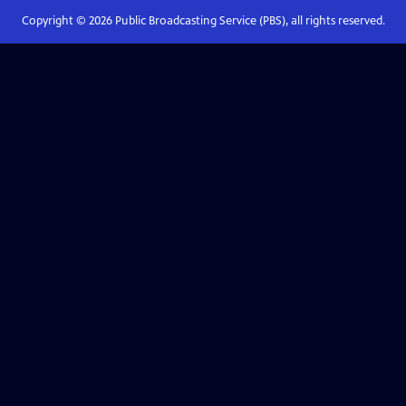
Copyright ©
2026
Public Broadcasting Service (PBS), all rights reserved.