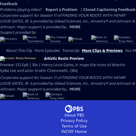
Feedback
Problems playing video?
Report a Problem
|
Closed Captioning Feedback
Corporate support for Season 11 of FINDING YOUR ROOTS WITH HENRY
LOUIS GATES, JR. is provided by Gilead Sciences, Inc., Ancestry® and Johnson &
Johnson. Major support is provided by...
MORE
Support provided by:
About This Clip
More Episodes
Transcript
More Clips & Previews
You Mi
Artistic Roots Preview
Preview: S12 Ep8 | 30s | Henry Louis Gates, Jr. maps the roots of director
Spike Lee and actor Kristin Chenoweth. (30s)
Corporate support for Season 11 of FINDING YOUR ROOTS WITH HENRY
LOUIS GATES, JR. is provided by Gilead Sciences, Inc., Ancestry® and Johnson &
Johnson. Major support is provided by...
MORE
About PBS
Privacy Policy
Terms of Use
WCNY
Home