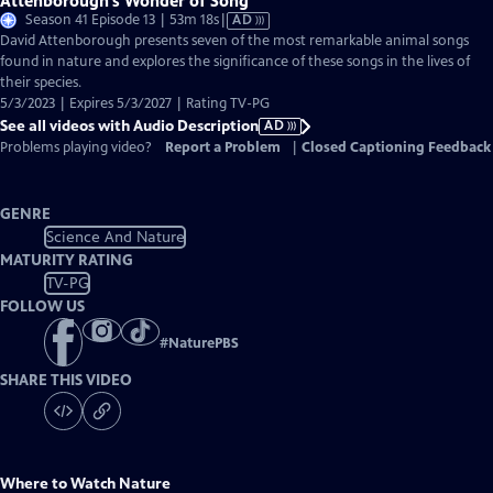
Attenborough’s Wonder of Song
Video
Season 41 Episode 13 | 53m 18s
|
AD
has
David Attenborough presents seven of the most remarkable animal songs
Audio
found in nature and explores the significance of these songs in the lives of
Description
their species.
5/3/2023 | Expires 5/3/2027 | Rating TV-PG
See all videos with Audio Description
AD
Problems playing video?
Report a Problem
|
Closed Captioning Feedback
GENRE
Science And Nature
MATURITY RATING
TV-PG
FOLLOW US
#
NaturePBS
SHARE THIS VIDEO
Where to Watch
Nature