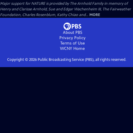
Major support for NATURE is provided by The Arnhold Family in memory of
Henry and Clarisse Arnhold, Sue and Edgar Wachenheim III, The Fairweather
Foundation, Charles Rosenblum, Kathy Chiao and...
MORE
About PBS
Privacy Policy
Terms of Use
WCNY
Home
Copyright ©
2026
Public Broadcasting Service (PBS), all rights reserved.