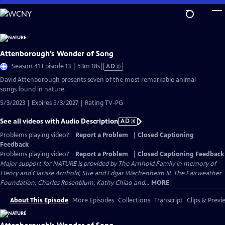
Skip
to
Main
Content
Attenborough’s Wonder of Song
Video
Season 41 Episode 13 | 53m 18s
|
AD
has
David Attenborough presents seven of the most remarkable animal
Audio
songs found in nature.
Description
5/3/2023 | Expires 5/3/2027 | Rating TV-PG
See all videos with Audio Description
AD
Problems playing video?
Report a Problem
|
Closed Captioning
Feedback
Problems playing video?
Report a Problem
|
Closed Captioning Feedback
Major support for NATURE is provided by The Arnhold Family in memory of
Henry and Clarisse Arnhold, Sue and Edgar Wachenheim III, The Fairweather
Foundation, Charles Rosenblum, Kathy Chiao and...
MORE
About This Episode
More Episodes
Collections
Transcript
Clips & Previ