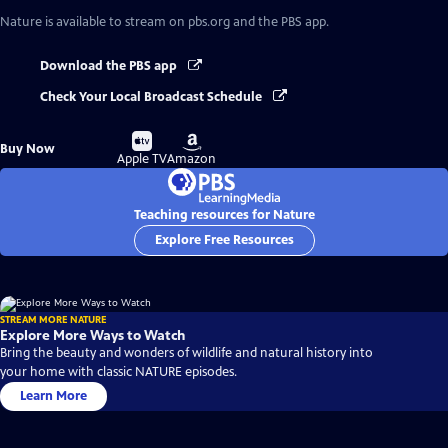
Nature
is available to stream on pbs.org and the PBS app.
Download the PBS app
Check Your Local Broadcast Schedule
Buy
Buy
Buy Now
on
on
Apple TV
Amazon
Teaching resources for Nature
Explore Free Resources
STREAM MORE NATURE
Explore More Ways to Watch
Bring the beauty and wonders of wildlife and natural history into
your home with classic NATURE episodes.
Learn More