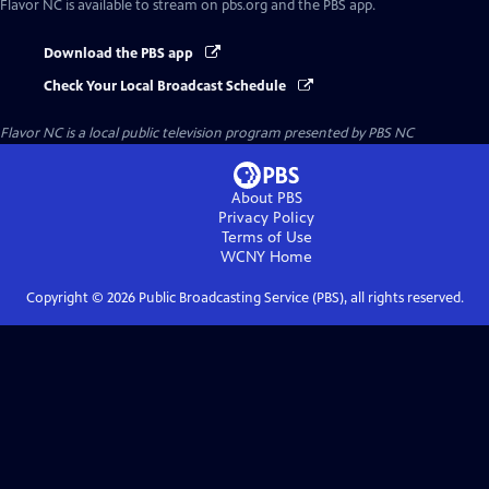
Flavor NC
is available to stream on pbs.org and the PBS app.
Download the PBS app
Check Your Local Broadcast Schedule
Flavor NC
is a local public television program presented by
PBS NC
About PBS
Privacy Policy
Terms of Use
WCNY
Home
Copyright ©
2026
Public Broadcasting Service (PBS), all rights reserved.