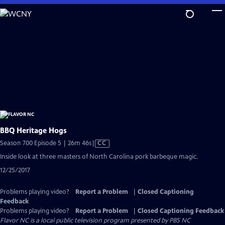
Skip
to
Main
Content
BBQ Heritage Hogs
Video
Season 700 Episode 5 | 26m 46s
|
CC
has
Inside look at three masters of North Carolina pork barbeque magic.
Closed
12/25/2017
Captions
Problems playing video?
Report a Problem
|
Closed Captioning
Feedback
Problems playing video?
Report a Problem
|
Closed Captioning Feedback
Flavor NC
is a local public television program presented by
PBS NC