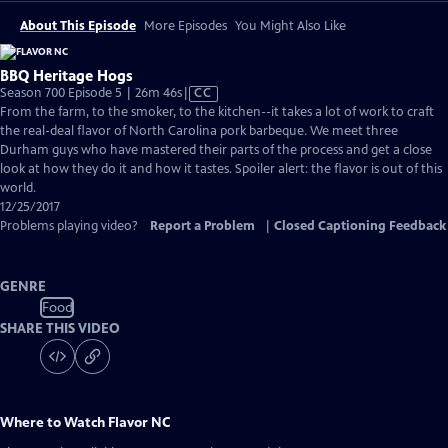
About This Episode
More Episodes
You Might Also Like
BBQ Heritage Hogs
Video
Season 700 Episode 5 | 26m 46s
|
CC
has
From the farm, to the smoker, to the kitchen--it takes a lot of work to craft
Closed
the real-deal flavor of North Carolina pork barbeque. We meet three
Captions
Durham guys who have mastered their parts of the process and get a close
look at how they do it and how it tastes. Spoiler alert: the flavor is out of this
world.
12/25/2017
Problems playing video?
Report a Problem
|
Closed Captioning Feedback
GENRE
Food
SHARE THIS VIDEO
Where to Watch
Flavor NC