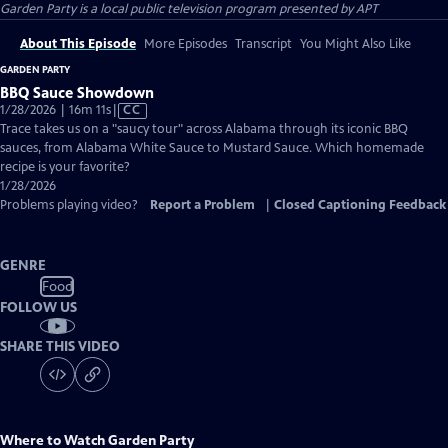
Garden Party
is a local public television program presented by
APT
About This Episode
More Episodes
Transcript
You Might Also Like
GARDEN PARTY
BBQ Sauce Showdown
Video
1/28/2026 | 16m 11s
|
CC
has
Trace takes us on a "saucy tour" across Alabama through its iconic BBQ
Closed
sauces, from Alabama White Sauce to Mustard Sauce. Which homemade
Captions
recipe is your favorite?
1/28/2026
Problems playing video?
Report a Problem
|
Closed Captioning Feedback
GENRE
Food
FOLLOW US
SHARE THIS VIDEO
Where to Watch
Garden Party