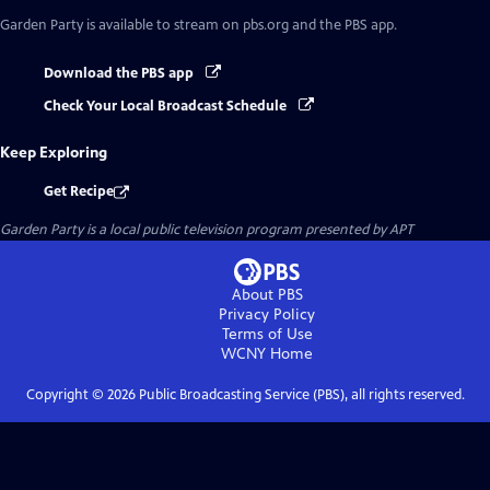
Garden Party
is available to stream on pbs.org and the PBS app.
Download the PBS app
Check Your Local Broadcast Schedule
Keep Exploring
Get Recipe
Garden Party
is a local public television program presented by
APT
About PBS
Privacy Policy
Terms of Use
WCNY
Home
Copyright ©
2026
Public Broadcasting Service (PBS), all rights reserved.