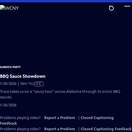
Skip
to
Main
Content
GARDEN PARTY
BBQ Sauce Showdown
Video
1/28/2026 | 16m 11s
|
CC
has
Trace takes us on a "saucy tour" across Alabama through its iconic BBQ
Closed
sauces.
Captions
1/28/2026
Problems playing video?
Report a Problem
|
Closed Captioning
Feedback
Problems playing video?
Report a Problem
|
Closed Captioning Feedback