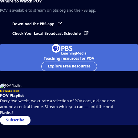
Where to Watch
POV
POV
is available to stream on pbs.org and the PBS app.
Download the PBS app
Check Your Local Broadcast Schedule
Teaching resources for POV
Explore Free Resources
NEWSLETTER
POV Playlist
Every two weeks, we curate a selection of POV docs, old and new,
around a central theme. Stream while you can — until the next
Playlist!
Subscribe