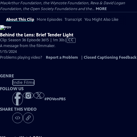
MacArthur Foundation, the Wyncote Foundation, Reva & David Logan
Foundation, the Open Society Foundations and the...
MORE
About This Clip
More Episodes
Transcript
You Might Also Like
Behind the Lens: Brief Tender Light
Video
Clip: Season 36 Episode 3615 | 1m 30s
|
CC
has
A message from the filmmaker.
Closed
1/15/2024
Captions
Problems playing video?
Report a Problem
|
Closed Captioning Feedback
GENRE
Indie Films
FOLLOW US
#
POVonPBS
SHARE THIS VIDEO