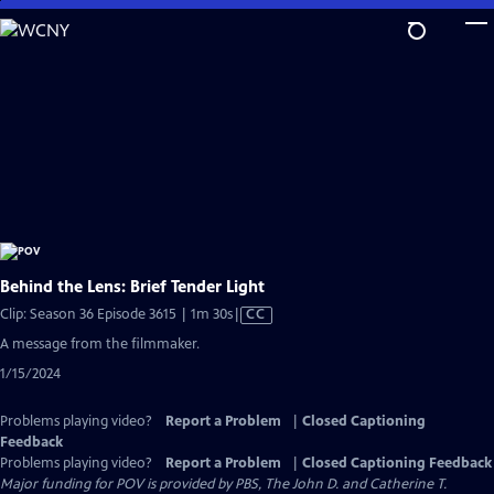
Skip
to
Main
Content
Behind the Lens: Brief Tender Light
Video
Clip: Season 36 Episode 3615 | 1m 30s
|
CC
has
A message from the filmmaker.
Closed
1/15/2024
Captions
Problems playing video?
Report a Problem
|
Closed Captioning
Feedback
Problems playing video?
Report a Problem
|
Closed Captioning Feedback
Major funding for POV is provided by PBS, The John D. and Catherine T.