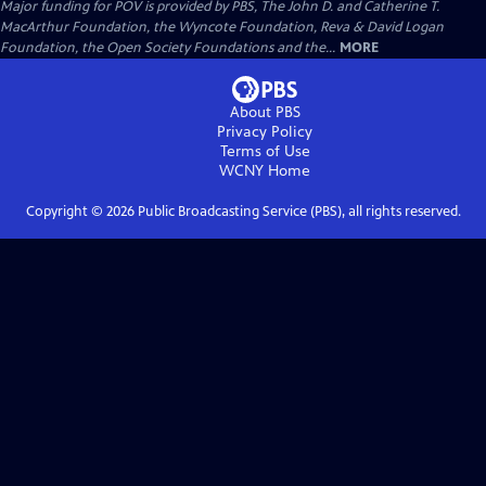
Major funding for POV is provided by PBS, The John D. and Catherine T.
MacArthur Foundation, the Wyncote Foundation, Reva & David Logan
Foundation, the Open Society Foundations and the...
MORE
About PBS
Privacy Policy
Terms of Use
WCNY
Home
Copyright ©
2026
Public Broadcasting Service (PBS), all rights reserved.