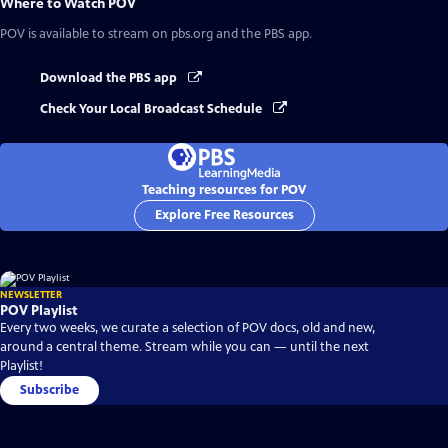
Where to Watch
POV
POV
is available to stream on pbs.org and the PBS app.
Download the PBS app
Check Your Local Broadcast Schedule
Teaching resources for POV
Explore Free Resources
NEWSLETTER
POV Playlist
Every two weeks, we curate a selection of POV docs, old and new,
around a central theme. Stream while you can — until the next
Playlist!
Subscribe