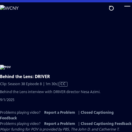
Skip
to
Main
Content
Behind the Lens: DRIVER
Video
Clip: Season 38 Episode 8 | 1m 30s
|
CC
has
Behind the Lens interview with DRIVER director Nesa Azimi.
Closed
9/1/2025
Captions
Problems playing video?
Report a Problem
|
Closed Captioning
Feedback
Problems playing video?
Report a Problem
|
Closed Captioning Feedback
Major funding for POV is provided by PBS, The John D. and Catherine T.