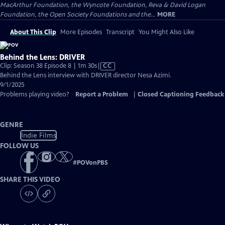
MacArthur Foundation, the Wyncote Foundation, Reva & David Logan
Foundation, the Open Society Foundations and the...
MORE
About This Clip
More Episodes
Transcript
You Might Also Like
Behind the Lens: DRIVER
Video
Clip: Season 38 Episode 8 | 1m 30s
|
CC
has
Behind the Lens interview with DRIVER director Nesa Azimi.
Closed
9/1/2025
Captions
Problems playing video?
Report a Problem
|
Closed Captioning Feedback
GENRE
Indie Films
FOLLOW US
#
POVonPBS
SHARE THIS VIDEO