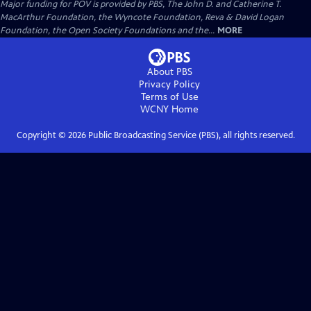
Major funding for POV is provided by PBS, The John D. and Catherine T.
MacArthur Foundation, the Wyncote Foundation, Reva & David Logan
Foundation, the Open Society Foundations and the...
MORE
About PBS
Privacy Policy
Terms of Use
WCNY
Home
Copyright ©
2026
Public Broadcasting Service (PBS), all rights reserved.