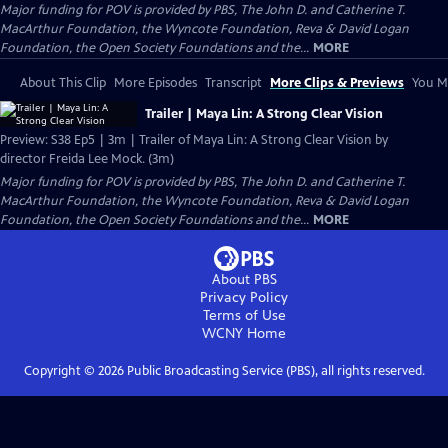
Major funding for POV is provided by PBS, The John D. and Catherine T.
MacArthur Foundation, the Wyncote Foundation, Reva & David Logan
Foundation, the Open Society Foundations and the...
MORE
About This Clip
More Episodes
Transcript
More Clips & Previews
You Mi
Trailer | Maya Lin: A Strong Clear Vision
Preview: S38 Ep5 | 3m | Trailer of Maya Lin: A Strong Clear Vision by
director Freida Lee Mock. (3m)
Major funding for POV is provided by PBS, The John D. and Catherine T.
MacArthur Foundation, the Wyncote Foundation, Reva & David Logan
Foundation, the Open Society Foundations and the...
MORE
About PBS
Privacy Policy
Terms of Use
WCNY
Home
Copyright ©
2026
Public Broadcasting Service (PBS), all rights reserved.