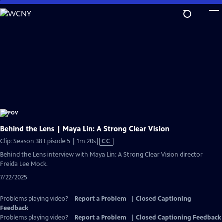
Skip
to
Main
Content
Behind the Lens | Maya Lin: A Strong Clear Vision
Video
Clip: Season 38 Episode 5 | 1m 20s
|
CC
has
Behind the Lens interview with Maya Lin: A Strong Clear Vision director
Closed
Freida Lee Mock.
Captions
7/22/2025
Problems playing video?
Report a Problem
|
Closed Captioning
Feedback
Problems playing video?
Report a Problem
|
Closed Captioning Feedback