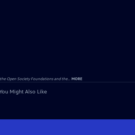
the Open Society Foundations and the...
MORE
You Might Also Like