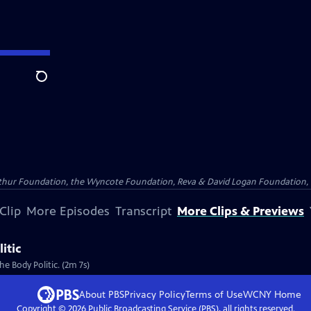
Search
Arthur Foundation, the Wyncote Foundation, Reva & David Logan Foundation, 
Clip
More Episodes
Transcript
More Clips & Previews
itic
he Body Politic. (2m 7s)
About PBS
Privacy Policy
Terms of Use
WCNY
Home
Copyright ©
2026
Public Broadcasting Service (PBS), all rights reserved.