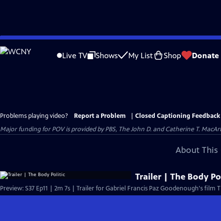
Skip
to
Live TV
Shows
My List
Shop
Donate
Main
Content
Problems playing video?
Report a Problem
|
Closed Captioning Feedback
Major funding for POV is provided by PBS, The John D. and Catherine T. Mac
About This 
Trailer | The Body Pol
Preview: S37 Ep11 | 2m 7s | Trailer for Gabriel Francis Paz Goodenough's film T