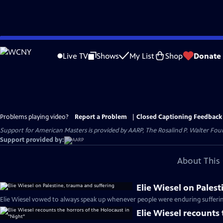
Skip
to
Live TV
Shows
My List
Shop
Donate
Main
Content
Problems playing video?
Report a Problem
|
Closed Captioning Feedback
Support for American Masters is provided by AARP, The Rosalind P. Walter Foun
Support provided by:
About This 
Elie Wiesel on Pales
Elie Wiesel vowed to always speak up whenever people were enduring sufferin
Elie Wiesel recounts