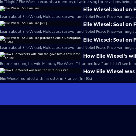
In "Night," Elie Wiesel recounts a memory of witnessing three victims being h
Elie Wiesel: Soul on F
Learn about Elie Wiesel, Holocaust survivor and Nobel Peace Prize-winning au
Elie Wiesel: Soul on 
Learn about Elie Wiesel, Holocaust survivor and Nobel Peace Prize-winning au
Elie Wiesel: Soul on
Learn about Elie Wiesel, Holocaust survivor and Nobel Peace Prize-winning au
How Elie Wiesel's wi
Before meeting his wife Marion, Elie Wiesel "shunned love" and didn't see hims
How Elie Wiesel was 
Elie Wiesel reunited with his sister in France. (1m 10s)