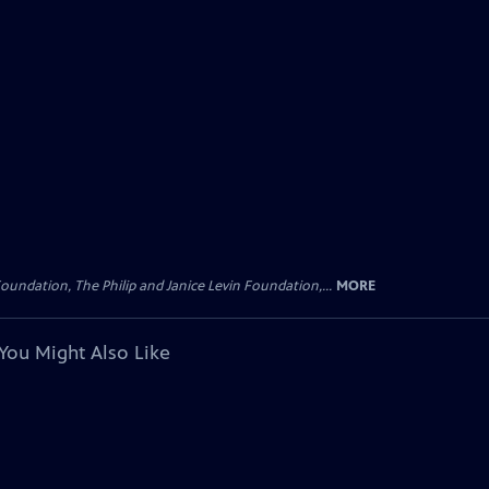
oundation, The Philip and Janice Levin Foundation,...
MORE
You Might Also Like