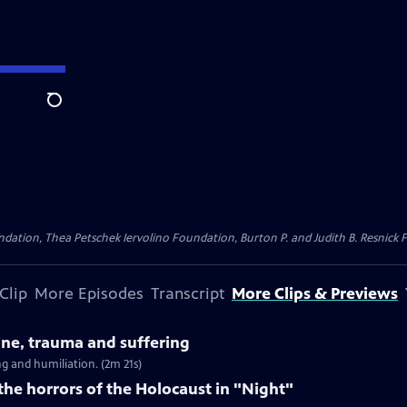
Search
dation, Thea Petschek Iervolino Foundation, Burton P. and Judith B. Resnick F
Clip
More Episodes
Transcript
More Clips & Previews
tine, trauma and suffering
g and humiliation. (2m 21s)
 the horrors of the Holocaust in "Night"