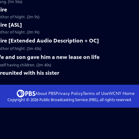
ung. (1m 56s)
ire
thor of Night. (2m 9s)
Fire [ASL]
thor of Night. (2m 9s)
 Fire [Extended Audio Description + OC]
thor of Night. (2m 43s)
fe and son gave him a new lease on life
elf having children. (2m 40s)
reunited with his sister
About PBS
Privacy Policy
Terms of Use
WCNY
Home
Copyright ©
2026
Public Broadcasting Service (PBS), all rights reserved.