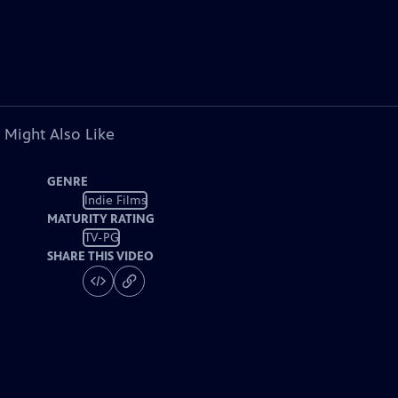
 Might Also Like
GENRE
Indie Films
MATURITY RATING
TV-PG
SHARE THIS VIDEO