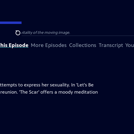
e power and vitality of the moving image.
Search
his Episode
More Episodes
Collections
Transcript
You
tempts to express her sexuality. In 'Let's Be
eunion. 'The Scar' offers a moody meditation