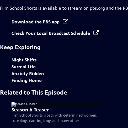
Film School Shorts
is available to stream on pbs.org and the PB
Download the PBS app
Check Your Local Broadcast Schedule
Keep Exploring
Night Shifts
Surreal Life
Anxiety Ridden
Finding Home
Related to This Episode
Season 6 Teaser
Film School Shorts is back with determined women,
cute dogs, dancing frogs and many other