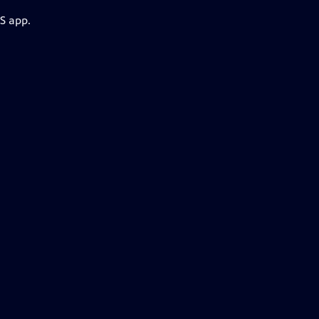
S app.