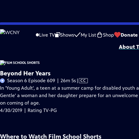
Skip
Problems playing video?
Report a Problem
|
Closed Captioning Feedback
to
Film School Shorts is made possible in part by Maurice Kanbar, celebrating th
Live TV
Shows
My List
Shop
Donate
Main
About T
Content
Beyond Her Years
Video
Season 6 Episode 609 | 26m 5s
|
CC
has
In 'Young Adult', a teen at a summer camp for disabled youth at
Closed
Gentle' a woman and her daughter prepare for an unwelcome r
Captions
on coming of age.
4/30/2019 | Rating TV-PG
Where to Watch
Film School Shorts