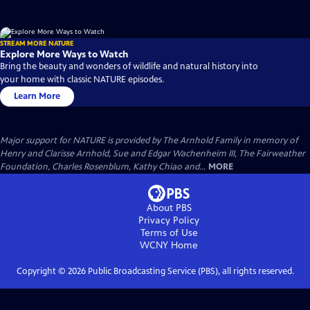
STREAM MORE NATURE
Explore More Ways to Watch
Bring the beauty and wonders of wildlife and natural history into
your home with classic NATURE episodes.
Learn More
Major support for NATURE is provided by The Arnhold Family in memory of
Henry and Clarisse Arnhold, Sue and Edgar Wachenheim III, The Fairweather
Foundation, Charles Rosenblum, Kathy Chiao and...
MORE
About PBS
Privacy Policy
Terms of Use
WCNY
Home
Copyright ©
2026
Public Broadcasting Service (PBS), all rights reserved.