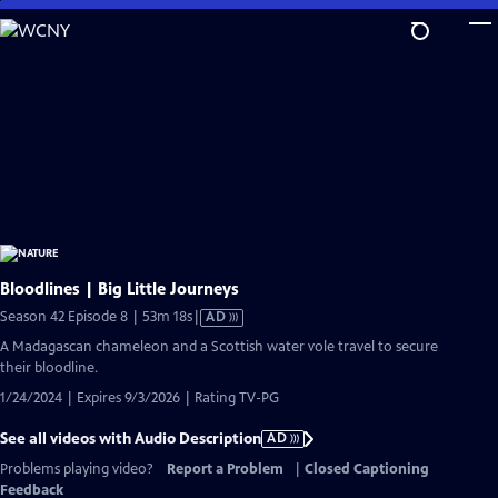
Skip
to
Main
Content
Bloodlines | Big Little Journeys
Video
Season 42 Episode 8 | 53m 18s
|
AD
has
A Madagascan chameleon and a Scottish water vole travel to secure
Audio
their bloodline.
Description
1/24/2024 | Expires 9/3/2026 | Rating TV-PG
See all videos with Audio Description
AD
Problems playing video?
Report a Problem
|
Closed Captioning
Feedback