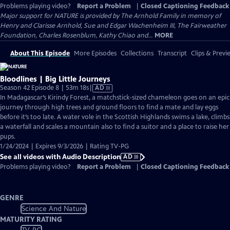
Problems playing video?
Report a Problem
|
Closed Captioning Feedback
Major support for NATURE is provided by The Arnhold Family in memory of
Henry and Clarisse Arnhold, Sue and Edgar Wachenheim III, The Fairweather
Foundation, Charles Rosenblum, Kathy Chiao and...
MORE
About This Episode
More Episodes
Collections
Transcript
Clips & Previ
Bloodlines | Big Little Journeys
Video
Season 42 Episode 8 | 53m 18s
|
AD
has
In Madagascar’s Kirindy Forest, a matchstick-sized chameleon goes on an epic
Audio
journey through high trees and ground floors to find a mate and lay eggs
Description
before it’s too late. A water vole in the Scottish Highlands swims a lake, climbs
a waterfall and scales a mountain also to find a suitor and a place to raise her
pups.
1/24/2024 | Expires 9/3/2026 | Rating TV-PG
See all videos with Audio Description
AD
Problems playing video?
Report a Problem
|
Closed Captioning Feedback
GENRE
Science And Nature
MATURITY RATING