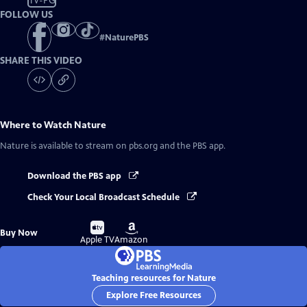
TV-PG
FOLLOW US
#
NaturePBS
SHARE THIS VIDEO
Where to Watch
Nature
Nature
is available to stream on pbs.org and the PBS app.
Download the PBS app
Check Your Local Broadcast Schedule
Buy
Buy
Buy Now
on
on
Apple TV
Amazon
Teaching resources for Nature
Explore Free Resources