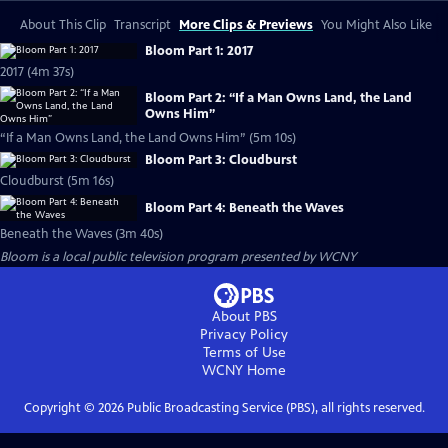
About This Clip
Transcript
More Clips & Previews
You Might Also Like
Bloom Part 1: 2017
2017 (4m 37s)
Bloom Part 2: “If a Man Owns Land, the Land
Owns Him”
“If a Man Owns Land, the Land Owns Him” (5m 10s)
Bloom Part 3: Cloudburst
Cloudburst (5m 16s)
Bloom Part 4: Beneath the Waves
Beneath the Waves (3m 40s)
Bloom
is a local public television program presented by
WCNY
About PBS
Privacy Policy
Terms of Use
WCNY
Home
Copyright ©
2026
Public Broadcasting Service (PBS), all rights reserved.