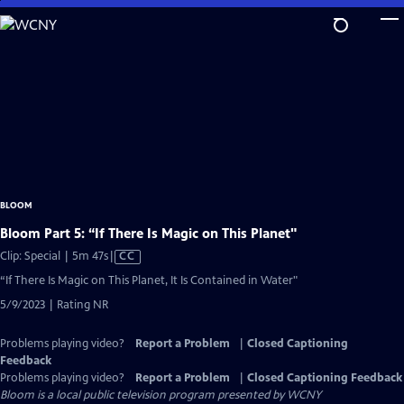
Skip
to
Main
Content
BLOOM
Bloom Part 5: “If There Is Magic on This Planet"
Video
Clip: Special | 5m 47s
|
CC
has
“If There Is Magic on This Planet, It Is Contained in Water"
Closed
5/9/2023 | Rating NR
Captions
Problems playing video?
Report a Problem
|
Closed Captioning
Feedback
Problems playing video?
Report a Problem
|
Closed Captioning Feedback
Bloom
is a local public television program presented by
WCNY