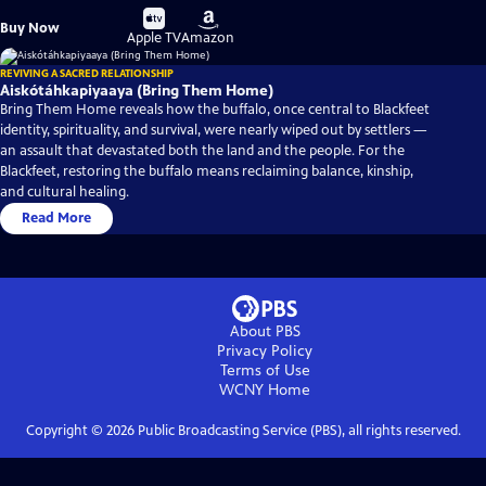
Buy
Buy
Buy Now
on
on
Apple TV
Amazon
REVIVING A SACRED RELATIONSHIP
Aiskótáhkapiyaaya (Bring Them Home)
Bring Them Home reveals how the buffalo, once central to Blackfeet
identity, spirituality, and survival, were nearly wiped out by settlers —
an assault that devastated both the land and the people. For the
Blackfeet, restoring the buffalo means reclaiming balance, kinship,
and cultural healing.
Read More
About PBS
Privacy Policy
Terms of Use
WCNY
Home
Copyright ©
2026
Public Broadcasting Service (PBS), all rights reserved.