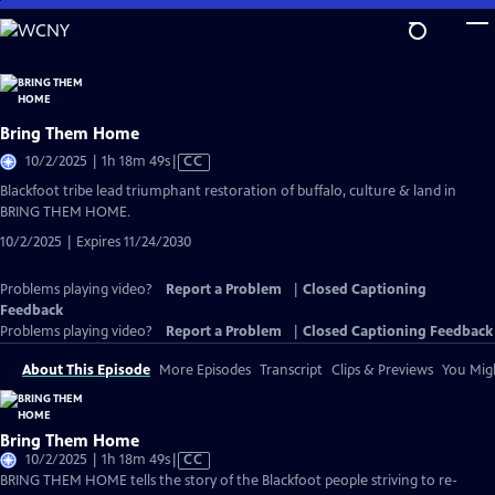
Skip
to
Main
Content
Bring Them Home
Video
10/2/2025 | 1h 18m 49s
|
CC
has
Blackfoot tribe lead triumphant restoration of buffalo, culture & land in
Closed
BRING THEM HOME.
Captions
10/2/2025 | Expires 11/24/2030
Problems playing video?
Report a Problem
|
Closed Captioning
Feedback
Problems playing video?
Report a Problem
|
Closed Captioning Feedback
About This Episode
More Episodes
Transcript
Clips & Previews
You Migh
Bring Them Home
Video
10/2/2025 | 1h 18m 49s
|
CC
has
BRING THEM HOME tells the story of the Blackfoot people striving to re-