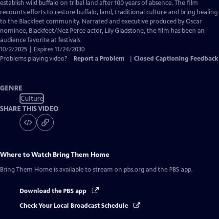
Closed
establish wild buffalo on tribal land after 100 years of absence. The film
Captions
recounts efforts to restore buffalo, land, traditional culture and bring healing
to the Blackfeet community. Narrated and executive produced by Oscar
nominee, Blackfeet/Nez Perce actor, Lily Gladstone, the film has been an
audience favorite at festivals.
10/2/2025 | Expires 11/24/2030
Problems playing video?
Report a Problem
|
Closed Captioning Feedback
GENRE
Culture
SHARE THIS VIDEO
Where to Watch
Bring Them Home
Bring Them Home
is available to stream on pbs.org and the PBS app.
Download the PBS app
Check Your Local Broadcast Schedule