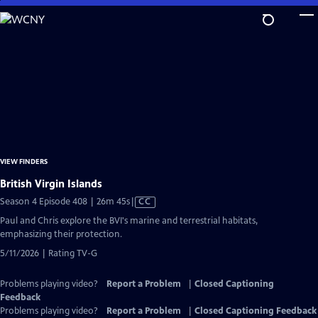
Skip
to
Main
Content
VIEW FINDERS
British Virgin Islands
Video
Season 4 Episode 408 | 26m 45s
|
CC
has
Paul and Chris explore the BVI's marine and terrestrial habitats,
Closed
emphasizing their protection.
Captions
5/11/2026 | Rating TV-G
Problems playing video?
Report a Problem
|
Closed Captioning
Feedback
Problems playing video?
Report a Problem
|
Closed Captioning Feedback