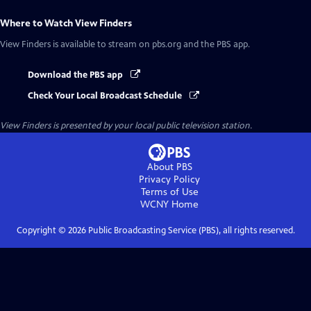
Where to Watch
View Finders
View Finders
is available to stream on pbs.org and the PBS app.
Download the PBS app
Check Your Local Broadcast Schedule
View Finders
is presented by your local public television station.
About PBS
Privacy Policy
Terms of Use
WCNY
Home
Copyright ©
2026
Public Broadcasting Service (PBS), all rights reserved.