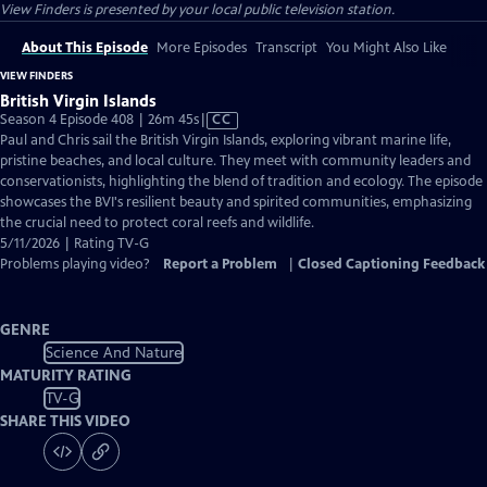
View Finders
is presented by your local public television station.
About This Episode
More Episodes
Transcript
You Might Also Like
VIEW FINDERS
British Virgin Islands
Video
Season 4 Episode 408 | 26m 45s
|
CC
has
Paul and Chris sail the British Virgin Islands, exploring vibrant marine life,
Closed
pristine beaches, and local culture. They meet with community leaders and
Captions
conservationists, highlighting the blend of tradition and ecology. The episode
showcases the BVI's resilient beauty and spirited communities, emphasizing
the crucial need to protect coral reefs and wildlife.
5/11/2026 | Rating TV-G
Problems playing video?
Report a Problem
|
Closed Captioning Feedback
GENRE
Science And Nature
MATURITY RATING
TV-G
SHARE THIS VIDEO