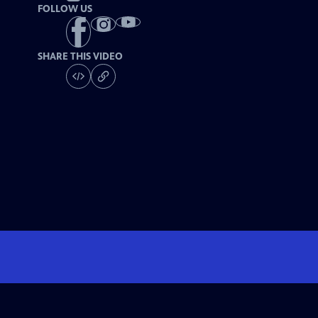
FOLLOW US
SHARE THIS VIDEO