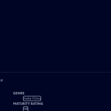
ke
GENRE
Indie Films
MATURITY RATING
NR