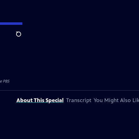
Search
e PBS
About This Special
Transcript
You Might Also Li