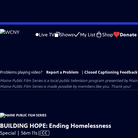
Skip
to
Live TV
Shows
My List
Shop
Donate
Main
Content
Problems playing video?
Report a Problem
|
Closed Captioning Feedback
Maine Public Film Series
is a local public television program presented by
Main
Maine Public Film Series is made possible by members like you. Thank you!
BUILDING HOPE: Ending Homelessness
Video
Special | 56m 11s
|
CC