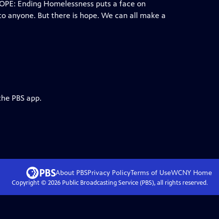
HOPE: Ending Homelessness puts a face on
to anyone. But there is hope. We can all make a
the PBS app.
About PBS
Privacy Policy
Terms of Use
WCNY
Home
Copyright ©
2026
Public Broadcasting Service (PBS), all rights reserved.