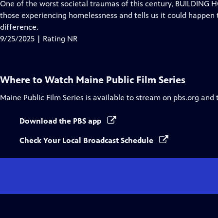
has
One of the worst societal traumas of this century, BUILDING 
Closed
those experiencing homelessness and tells us it could happen 
Captions
difference.
9/25/2025 | Rating NR
Where to Watch
Maine Public Film Series
Maine Public Film Series
is available to stream on pbs.org and 
Download the PBS app
Check Your Local Broadcast Schedule