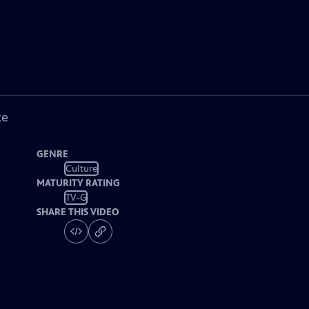
ke
GENRE
Culture
MATURITY RATING
TV-G
SHARE THIS VIDEO