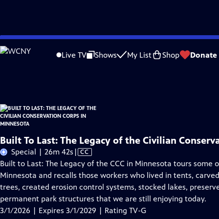
Skip
Problems playing video?
Report a Problem
|
Closed Captioning Feedback
to
Built To Last: The Legacy of the Civilian Conservation Corps in Minnesota
is pr
Live TV
Shows
My List
Shop
Donate
Main
Distributed nationally by
American Public Television
Content
Built To Last: The Legacy of the Civilian Conser
Video
Special | 26m 42s
|
CC
has
Built to Last: The Legacy of the CCC in Minnesota tours some o
Closed
Minnesota and recalls those workers who lived in tents, carved t
Captions
trees, created erosion control systems, stocked lakes, preserved
permanent park structures that we are still enjoying today.
3/1/2026 | Expires 3/1/2029 | Rating TV-G