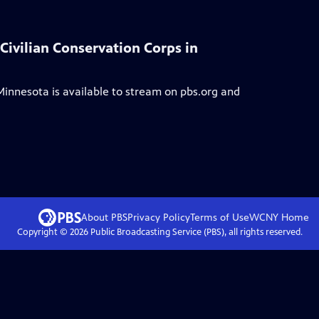
 Civilian Conservation Corps in
 Minnesota
is available to stream on pbs.org and
About PBS
Privacy Policy
Terms of Use
WCNY
Home
Copyright ©
2026
Public Broadcasting Service (PBS), all rights reserved.