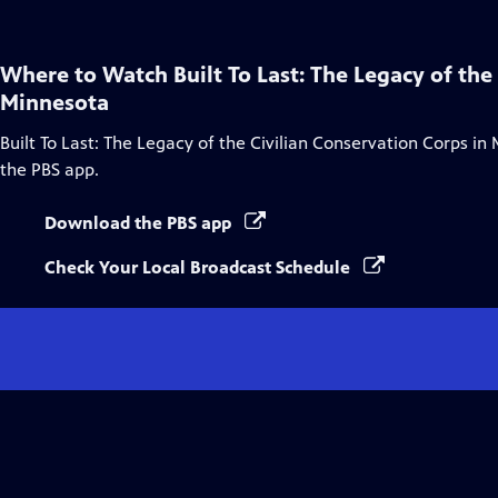
Where to Watch
Built To Last: The Legacy of the
Minnesota
Built To Last: The Legacy of the Civilian Conservation Corps in
the PBS app.
Download the PBS app
Check Your Local Broadcast Schedule