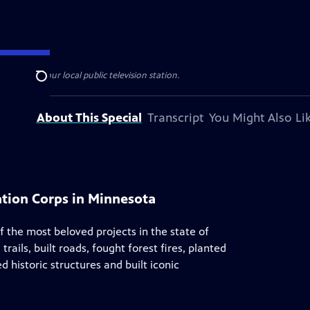
esented by your local public television station.
Search
About This Special
Transcript
You Might Also Li
vation Corps in Minnesota
f the most beloved projects in the state of
rails, built roads, fought forest fires, planted
 historic structures and built iconic