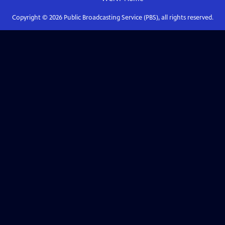
Copyright ©
2026
Public Broadcasting Service (PBS), all rights reserved.