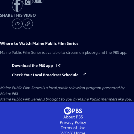
SHARE THIS VIDEO
Where to Watch
Maine Public Film Series
Maine Public Film Series
is available to stream on pbs.org and the PBS app.
Download the PBS app
Check Your Local Broadcast Schedule
Maine Public Film Series
is a local public television program presented by
Maine PBS
Maine Public Film Series is brought to you by Maine Public members like you.
About PBS
Privacy Policy
Terms of Use
WCNY
Home