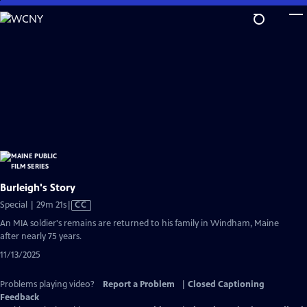
Skip
to
Main
Content
Burleigh's Story
Video
Special | 29m 21s
|
CC
has
An MIA soldier's remains are returned to his family in Windham, Maine
Closed
after nearly 75 years.
Captions
11/13/2025
Problems playing video?
Report a Problem
|
Closed Captioning
Feedback