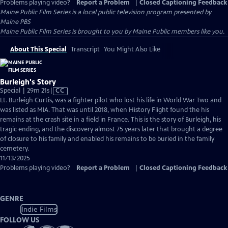
Problems playing video?
Report a Problem
|
Closed Captioning Feedback
Maine Public Film Series
is a local public television program presented by
Maine PBS
Maine Public Film Series is brought to you by Maine Public members like you.
About This Special
Transcript
You Might Also Like
Burleigh's Story
Video
Special | 29m 21s
|
CC
has
Lt. Burleigh Curtis, was a fighter pilot who lost his life in World War Two and
Closed
was listed as MIA. That was until 2018, when History Flight found the his
Captions
remains at the crash site in a field in France. This is the story of Burleigh, his
tragic ending, and the discovery almost 75 years later that brought a degree
of closure to his family and enabled his remains to be buried in the family
cemetery.
11/13/2025
Problems playing video?
Report a Problem
|
Closed Captioning Feedback
GENRE
Indie Films
FOLLOW US